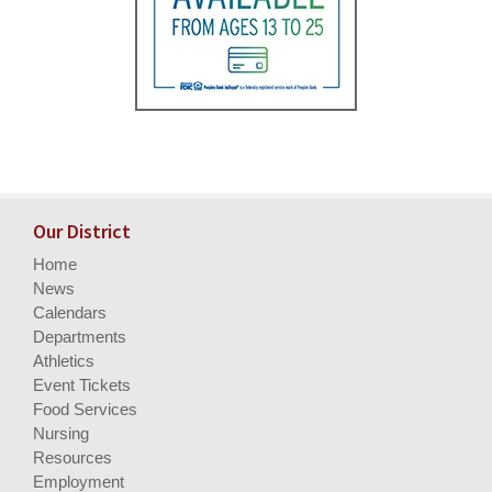
Our District
Home
News
Calendars
Departments
Athletics
Event Tickets
Food Services
Nursing
Resources
Employment