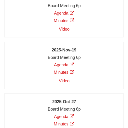
Meeting
Board Meeting 6p
Description
Agenda
Agenda
Minutes
Minutes
Audio
Video
Video
Date
2025-Nov-19
Meeting
Board Meeting 6p
Description
Agenda
Agenda
Minutes
Minutes
Audio
Video
Video
Date
2025-Oct-27
Meeting
Board Meeting 6p
Description
Agenda
Agenda
Minutes
Minutes