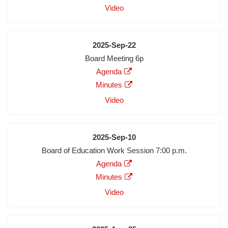
Audio
Video
Video
Date
2025-Sep-22
Meeting
Board Meeting 6p
Description
Agenda
Agenda
Minutes
Minutes
Audio
Video
Video
Date
2025-Sep-10
Meeting
Board of Education Work Session 7:00 p.m.
Description
Agenda
Agenda
Minutes
Minutes
Audio
Video
Video