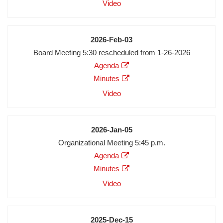
Audio
Video
Video
Date
2026-Feb-03
Meeting
Board Meeting 5:30 rescheduled from 1-26-2026
Description
Agenda
Agenda
Minutes
Minutes
Audio
Video
Video
Date
2026-Jan-05
Meeting
Organizational Meeting 5:45 p.m.
Description
Agenda
Agenda
Minutes
Minutes
Audio
Video
Video
Date
2025-Dec-15