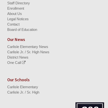
Staff Directory
Enrollment
About Us
Legal Notices
Contact
Board of Education
Our News
Carlisle Elementary News
Carlisle Jr. / Sr. High News
District News
One Call
Our Schools
Carlisle Elementary
Carlisle Jr. / Sr. High