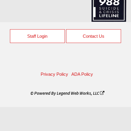
Staff Login
Contact Us
Privacy Policy
ADA Policy
© Powered By
Legend Web Works, LLC