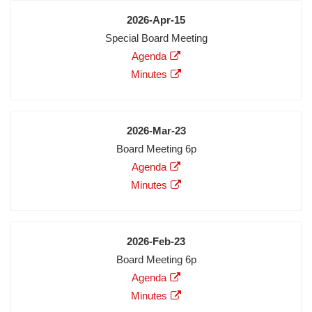
Date
2026-Apr-15
Meeting
Special Board Meeting
Description
Agenda
Agenda
Minutes
Minutes
Audio
Video
Date
2026-Mar-23
Meeting
Board Meeting 6p
Description
Agenda
Agenda
Minutes
Minutes
Audio
Video
Date
2026-Feb-23
Meeting
Board Meeting 6p
Description
Agenda
Agenda
Minutes
Minutes