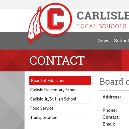
News
School
CONTACT
Board 
Side
Side
Board of Education
Menu
Menu
Carlisle Elementary School
Begins
Ends,
Address:
main
Carlisle Jr./Sr. High School
content
Food Service
Phone:
for
this
Transportation
Contact:
page
Email: