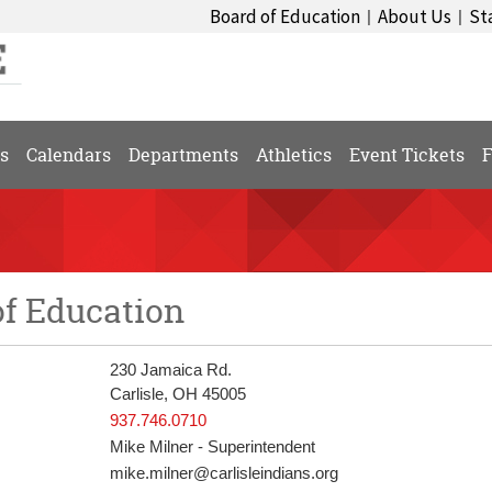
Board of Education
About Us
St
|
|
s
Calendars
Departments
Athletics
Event Tickets
F
of Education
230 Jamaica Rd.
Carlisle, OH 45005
937.746.0710
Mike Milner - Superintendent
mike.milner@carlisleindians.org