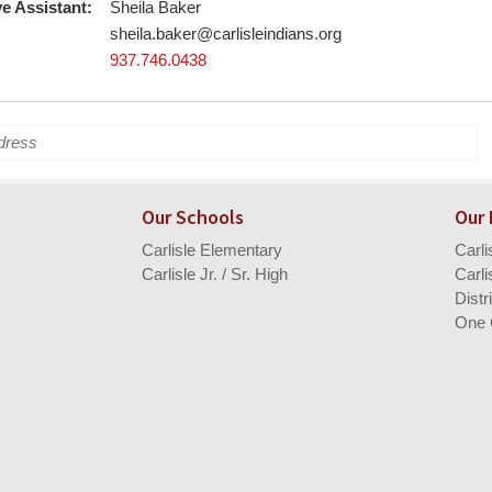
e Assistant:
Sheila Baker
sheila.baker@carlisleindians.org
937.746.0438
Our Schools
Our
Carlisle Elementary
Carl
Carlisle Jr. / Sr. High
Carli
Distr
One 