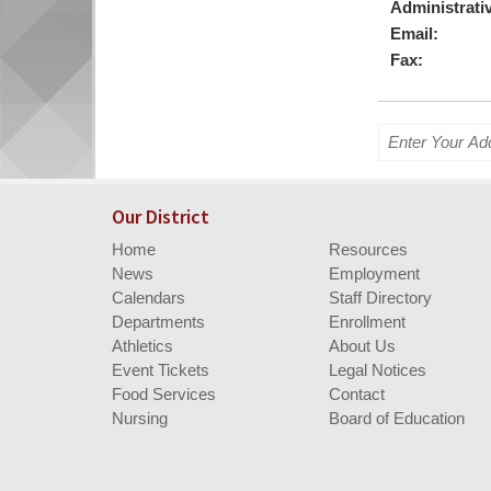
begins
Administrativ
Email:
Fax:
Enter
your
address
for
Our District
directions.
Home
Resources
News
Employment
Calendars
Staff Directory
Departments
Enrollment
Athletics
About Us
Event Tickets
Legal Notices
Food Services
Contact
Nursing
Board of Education