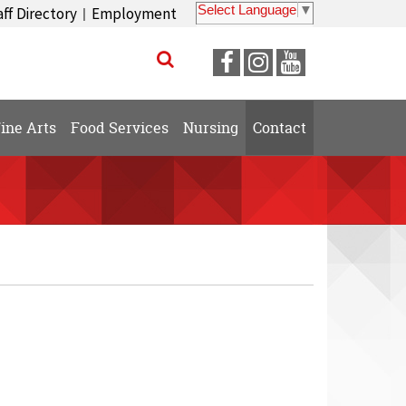
Select Language
▼
aff Directory
Employment
|
Visit
Visit
Visit
our
our
our
Facebook
Instagram
YouTube
ine Arts
Food Services
Nursing
Contact
Page
Page
Page