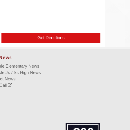
 News
isle Elementary News
sle Jr. / Sr. High News
ict News
Call