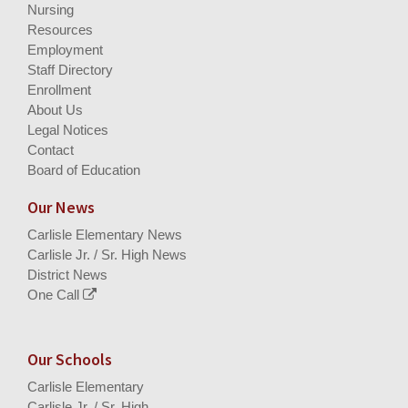
Nursing
Resources
Employment
Staff Directory
Enrollment
About Us
Legal Notices
Contact
Board of Education
Our News
Carlisle Elementary News
Carlisle Jr. / Sr. High News
District News
One Call
Our Schools
Carlisle Elementary
Carlisle Jr. / Sr. High