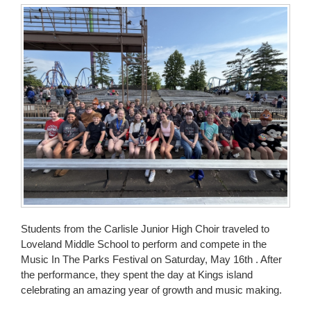
for
this
page
begins
Students from the Carlisle Junior High Choir traveled to
Loveland Middle School to perform and compete in the
Music In The Parks Festival on Saturday, May 16th . After
the performance, they spent the day at Kings island
celebrating an amazing year of growth and music making.