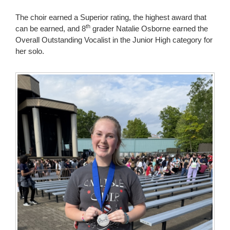
The choir earned a Superior rating, the highest award that
th
can be earned, and 8
grader Natalie Osborne earned the
Overall Outstanding Vocalist in the Junior High category for
her solo.