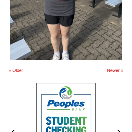
« Older
Newer »