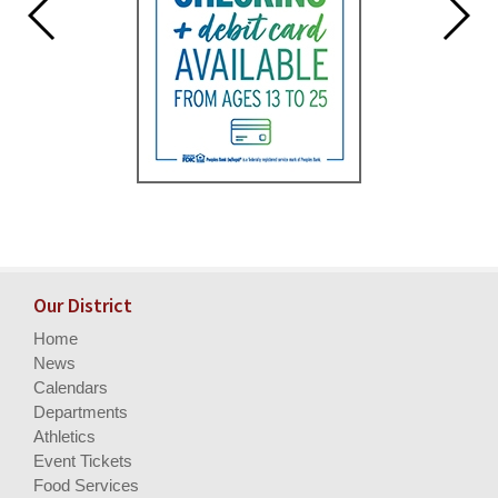
Our District
Home
News
Calendars
Departments
Athletics
Event Tickets
Food Services