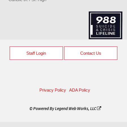
Staff Login
Contact Us
Privacy Policy
ADA Policy
© Powered By
Legend Web Works, LLC