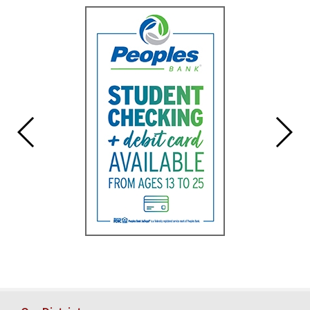
for
this
page
begins