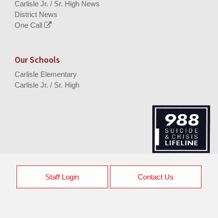
Carlisle Jr. / Sr. High News
District News
One Call
Our Schools
Carlisle Elementary
Carlisle Jr. / Sr. High
Staff Login
Contact Us