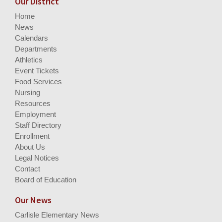
Our District
Home
News
Calendars
Departments
Athletics
Event Tickets
Food Services
Nursing
Resources
Employment
Staff Directory
Enrollment
About Us
Legal Notices
Contact
Board of Education
Our News
Carlisle Elementary News