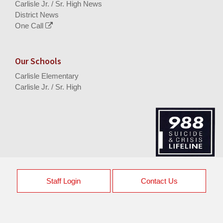
Carlisle Jr. / Sr. High News
District News
One Call
Our Schools
Carlisle Elementary
Carlisle Jr. / Sr. High
Staff Login
Contact Us