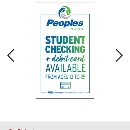
for
this
page
begins