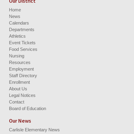
Our District
Home
News
Calendars
Departments
Athletics
Event Tickets
Food Services
Nursing
Resources
Employment
Staff Directory
Enrollment
About Us
Legal Notices
Contact
Board of Education
Our News
Carlisle Elementary News