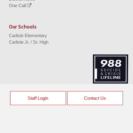
One Call
Our Schools
Carlisle Elementary
Carlisle Jr. / Sr. High
Staff Login
Contact Us