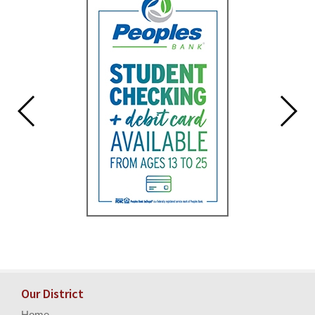
for
this
page
begins
Our District
Home