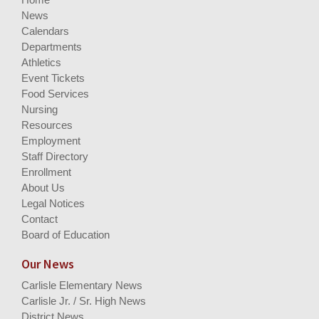
News
Calendars
Departments
Athletics
Event Tickets
Food Services
Nursing
Resources
Employment
Staff Directory
Enrollment
About Us
Legal Notices
Contact
Board of Education
Our News
Carlisle Elementary News
Carlisle Jr. / Sr. High News
District News