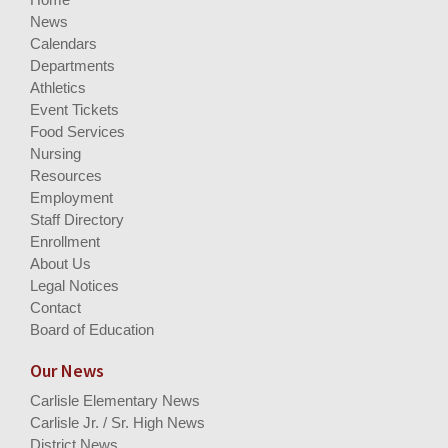
News
Calendars
Departments
Athletics
Event Tickets
Food Services
Nursing
Resources
Employment
Staff Directory
Enrollment
About Us
Legal Notices
Contact
Board of Education
Our News
Carlisle Elementary News
Carlisle Jr. / Sr. High News
District News