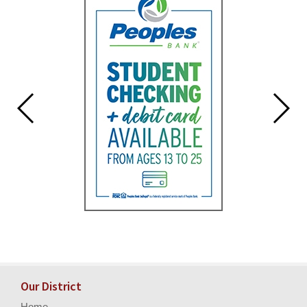
for
this
page
begins
Our District
Home