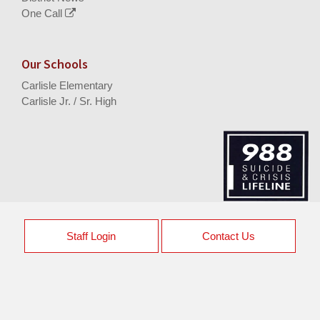
One Call
Our Schools
Carlisle Elementary
Carlisle Jr. / Sr. High
Staff Login
Contact Us