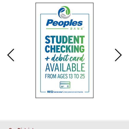
for
this
page
begins