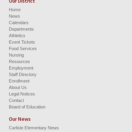
Our District
Home
News
Calendars
Departments
Athletics
Event Tickets
Food Services
Nursing
Resources
Employment
Staff Directory
Enrollment
About Us
Legal Notices
Contact
Board of Education
Our News
Carlisle Elementary News