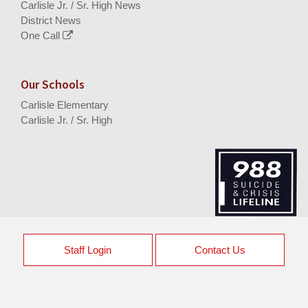
Carlisle Jr. / Sr. High News
District News
One Call
Our Schools
Carlisle Elementary
Carlisle Jr. / Sr. High
Staff Login
Contact Us