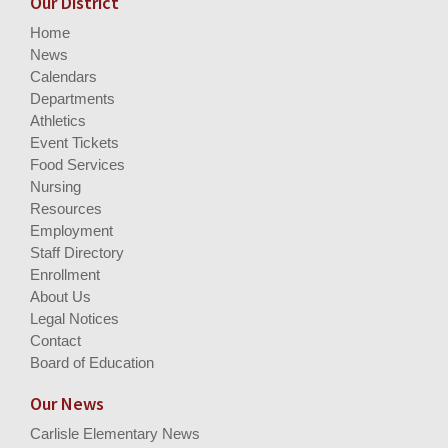
Our District
Home
News
Calendars
Departments
Athletics
Event Tickets
Food Services
Nursing
Resources
Employment
Staff Directory
Enrollment
About Us
Legal Notices
Contact
Board of Education
Our News
Carlisle Elementary News