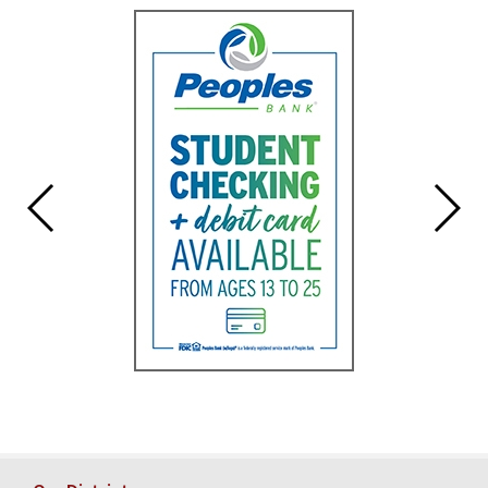
for
this
page
begins