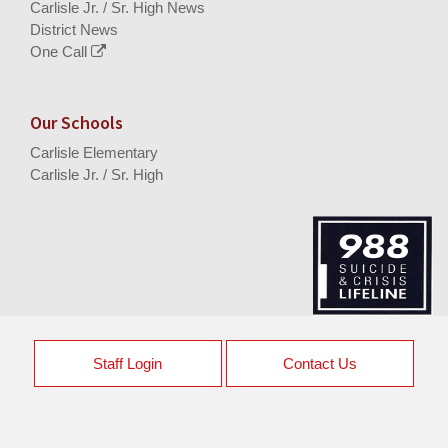
Carlisle Jr. / Sr. High News
District News
One Call
Our Schools
Carlisle Elementary
Carlisle Jr. / Sr. High
Staff Login
Contact Us