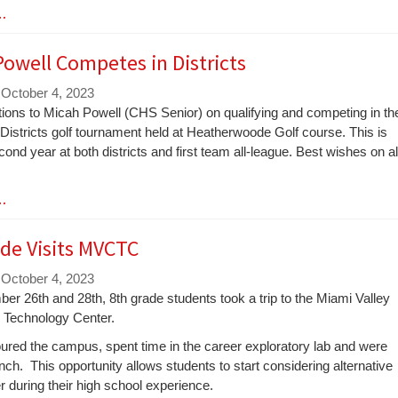
 …
owell Competes in Districts
 October 4, 2023
tions to Micah Powell (CHS Senior) on qualifying and competing in th
istricts golf tournament held at Heatherwoode Golf course. This is
ond year at both districts and first team all-league. Best wishes on al
 …
de Visits MVCTC
 October 4, 2023
r 26th and 28th, 8th grade students took a trip to the Miami Valley
 Technology Center.
ured the campus, spent time in the career exploratory lab and were
nch. This opportunity allows students to start considering alternative
er during their high school experience.