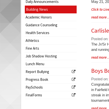
Begin
Daily Announcements
May 21, 2
begins
Building News
Click to Li
Academic Honors
Blog
read more
Entry
Guidance Counseling
Synopsis
Carlisl
Health Services
End
Posted on:
Athletics
Blog
The Jr/Sr H
Fine Arts
Entry
and running
Synopsis
Job Shadow Hosting
Blog
read more
Begin
Entry
Lunch Menu
Synopsis
Boys B
Report Bullying
End
Posted on:
Progress Book
Blog
Congratula
PaySchools
Entry
in Fairfiel
FinalForms
Synopsis
streak in i
Begin
tournamen
Blog
read more