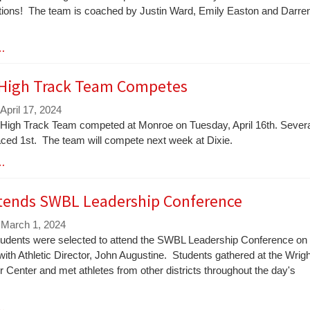
tions! The team is coached by Justin Ward, Emily Easton and Darre
 …
 High Track Team Competes
April 17, 2024
 High Track Team competed at Monroe on Tuesday, April 16th. Sever
aced 1st. The team will compete next week at Dixie.
 …
tends SWBL Leadership Conference
 March 1, 2024
udents were selected to attend the SWBL Leadership Conference on
ith Athletic Director, John Augustine. Students gathered at the Wrigh
r Center and met athletes from other districts throughout the day's
 …