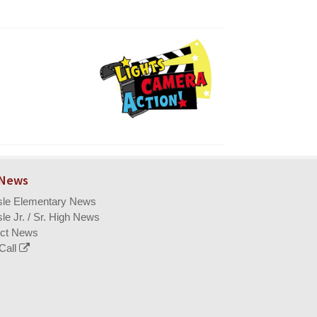
 News
isle Elementary News
sle Jr. / Sr. High News
ict News
Call