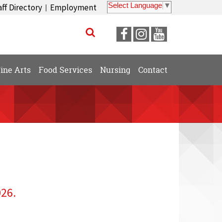
Select Language
▼
aff Directory
Employment
|
Visit
Visit
Visit
our
our
our
Facebook
Instagram
YouTube
ine Arts
Food Services
Nursing
Contact
Page
Page
Page
026.