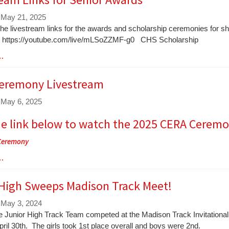
 May 21, 2025
the livestream links for the awards and scholarship ceremonies for 
 https://youtube.com/live/mLSoZZMF-g0 CHS Scholarship
 …
eremony Livestream
 May 6, 2025
he link below to watch the 2025 CERA Ceremo
Ceremony
 …
 High Sweeps Madison Track Meet!
 May 3, 2024
le Junior High Track Team competed at the Madison Track Invitational
ril 30th. The girls took 1st place overall and boys were 2nd.