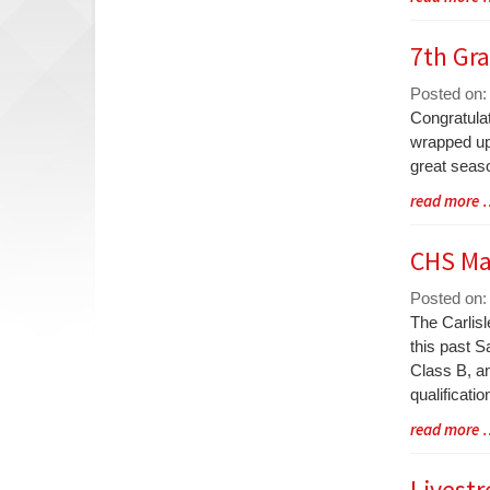
Entry
Synopsis
7th Gr
End
Posted on:
Blog
Congratula
Entry
wrapped up 
Synopsis
great seaso
Begin
Blog
read more
Entry
Synopsis
CHS Ma
End
Posted on:
Blog
The Carlis
Entry
this past S
Synopsis
Class B, an
Begin
qualificatio
Blog
read more
Entry
Synopsis
Livestr