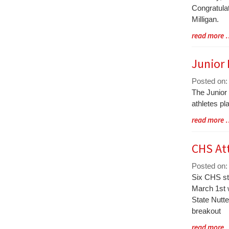
Synopsis
Congratula
Begin
Milligan.
Blog
read more
Entry
Synopsis
Junior
End
Posted on: 
Blog
The Junior
Entry
athletes pl
Synopsis
Blog
read more
Begin
Entry
Synopsis
CHS At
End
Posted on:
Blog
Six CHS st
Entry
March 1st w
Synopsis
State Nutte
Begin
breakout
Blog
read more