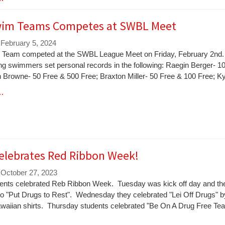
im Teams Competes at SWBL Meet
 February 5, 2024
Team competed at the SWBL League Meet on Friday, February 2nd
ng swimmers set personal records in the following: Raegin Berger- 1
n Browne- 50 Free & 500 Free; Braxton Miller- 50 Free & 100 Free; K
 …
elebrates Red Ribbon Week!
 October 27, 2023
nts celebrated Reb Ribbon Week. Tuesday was kick off day and th
to "Put Drugs to Rest". Wednesday they celebrated "Lei Off Drugs" b
waiian shirts. Thursday students celebrated "Be On A Drug Free Te