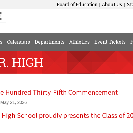
Board of Education
About Us
St
|
|
s
Calendars
Departments
Athletics
Event Tickets
F
R. HIGH
e Hundred Thirty-Fifth Commencement
 May 21, 2026
e High School proudly presents the Class of 2