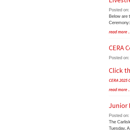
End
Posted on:
Blog
Below are 
Entry
Ceremony:
Synopsis
Blog
read more
Begin
Entry
Synopsis
CERA C
End
Posted on:
Click t
Blog
Entry
CERA 2025 
Synopsis
Begin
Blog
read more
Entry
Synopsis
Junior
End
Posted on:
Blog
The Carlis
Entry
Tuesday, Ap