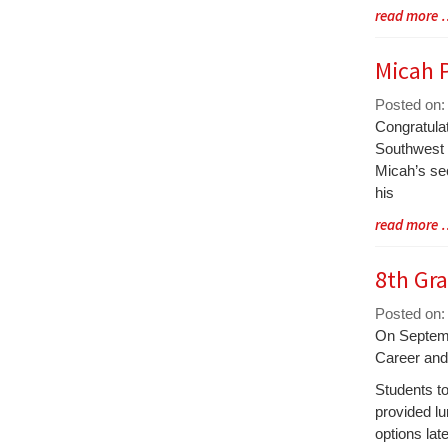
Blog
read more
Entry
Synopsis
Micah P
End
Posted on:
Blog
Congratula
Entry
Southwest D
Synopsis
Micah’s sec
Begin
his
Blog
read more
Entry
Synopsis
8th Gra
End
Posted on:
Blog
On Septembe
Entry
Career and
Synopsis
Students to
Begin
provided lu
options lat