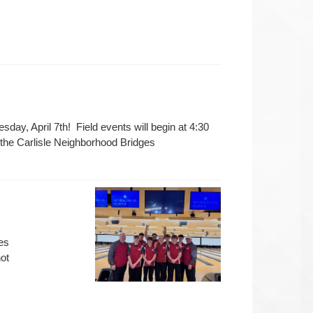
sday, April 7th! Field events will begin at 4:30
o the Carlisle Neighborhood Bridges
es
ot