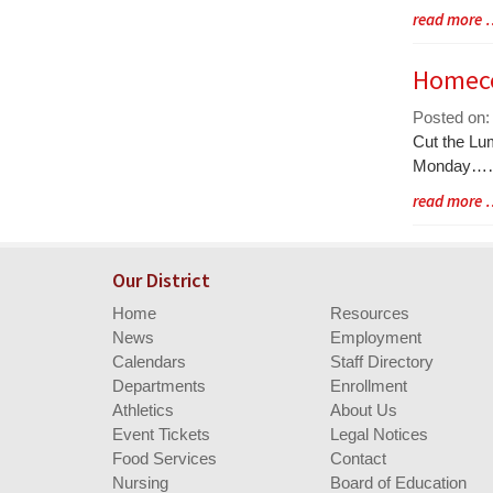
Blog
read more
Entry
Synopsis
Homeco
End
Posted on:
Blog
Cut the Lu
Entry
Monday
Synopsis
Blog
read more
Begin
Entry
Synopsis
End
Our District
Home
Resources
News
Employment
Calendars
Staff Directory
Departments
Enrollment
Athletics
About Us
Event Tickets
Legal Notices
Food Services
Contact
Nursing
Board of Education