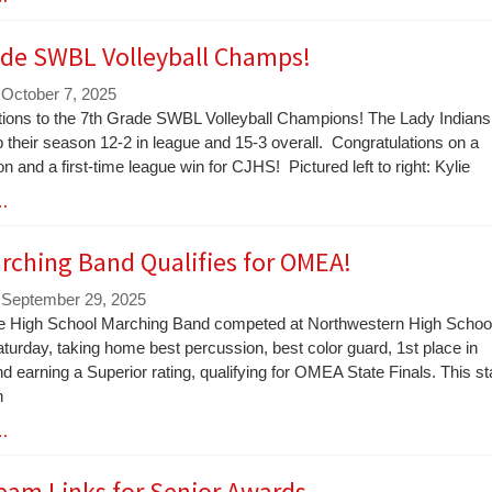
ade SWBL Volleyball Champs!
 October 7, 2025
tions to the 7th Grade SWBL Volleyball Champions! The Lady Indians
their season 12-2 in league and 15-3 overall. Congratulations on a
n and a first-time league win for CJHS! Pictured left to right: Kylie
 …
rching Band Qualifies for OMEA!
 September 29, 2025
le High School Marching Band competed at Northwestern High Schoo
aturday, taking home best percussion, best color guard, 1st place in
d earning a Superior rating, qualifying for OMEA State Finals. This st
n
 …
eam Links for Senior Awards