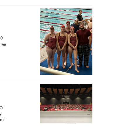
.
00
ylee
ey
y
am"