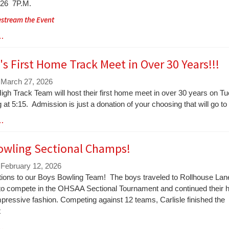
026 7P.M.
vestream the Event
 …
e's First Home Track Meet in Over 30 Years!!!
 March 27, 2026
igh Track Team will host their first home meet in over 30 years on Tue
 at 5:15. Admission is just a donation of your choosing that will go t
 …
owling Sectional Champs!
 February 12, 2026
tions to our Boys Bowling Team! The boys traveled to Rollhouse Lan
d to compete in the OHSAA Sectional Tournament and continued their h
mpressive fashion. Competing against 12 teams, Carlisle finished the
t
 …