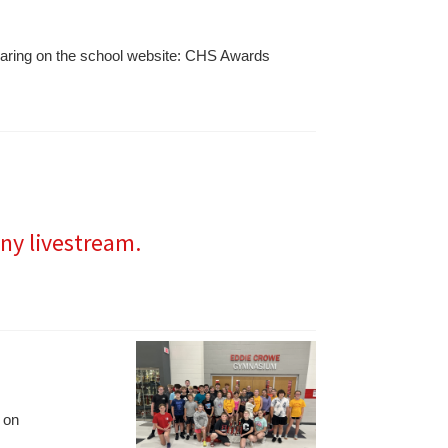
sharing on the school website: CHS Awards
ny livestream.
 on