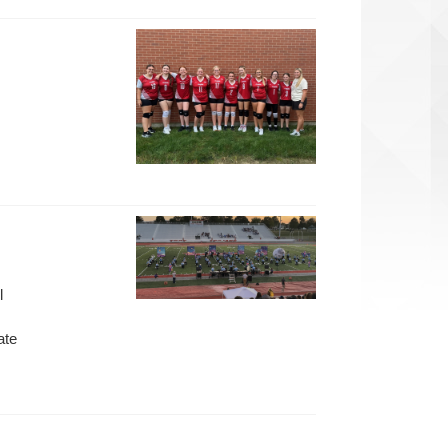
l
ate