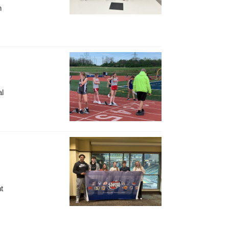
n
al
t