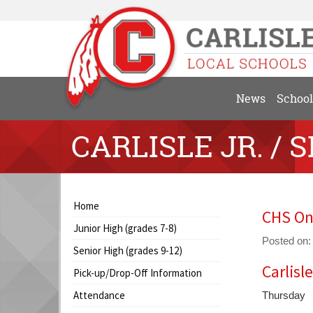
News
School
CARLISLE JR. / S
Side
Side
Home
CHS On
Menu
Menu
Junior High (grades 7-8)
Begins
Ends,
Posted on:
main
Senior High (grades 9-12)
content
Carlisl
Blog
Pick-up/Drop-Off Information
for
Entry
this
Attendance
Thursday
Synopsis
page