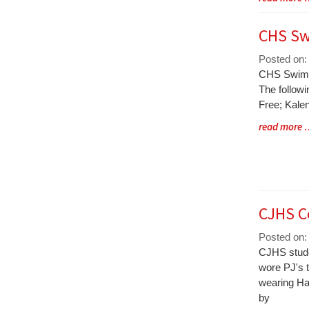
Entry
Synopsis
CHS Sw
End
Posted on:
Blog
CHS Swim 
Entry
The followi
Synopsis
Free; Kale
Begin
Blog
read more
Entry
Synopsis
End
CJHS C
Posted on:
Blog
CJHS stude
Entry
wore PJ's 
Synopsis
wearing Ha
Begin
by