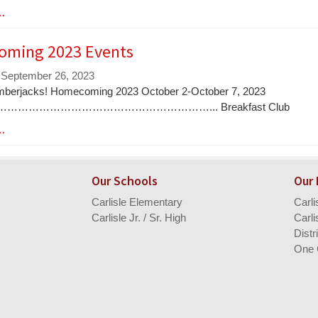
 …
ming 2023 Events
 September 26, 2023
mberjacks! Homecoming 2023 October 2-October 7, 2023
………………………………………………………... Breakfast Club
 …
Our Schools
Our
Carlisle Elementary
Carl
Carlisle Jr. / Sr. High
Carli
Distr
One 