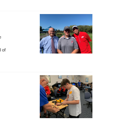
e
l of