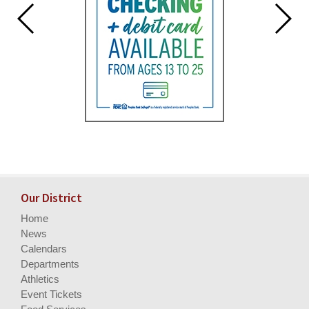
Our District
Home
News
Calendars
Departments
Athletics
Event Tickets