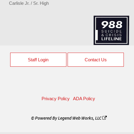
Carlisle Jr. / Sr. High
Staff Login
Contact Us
Privacy Policy
ADA Policy
© Powered By
Legend Web Works, LLC