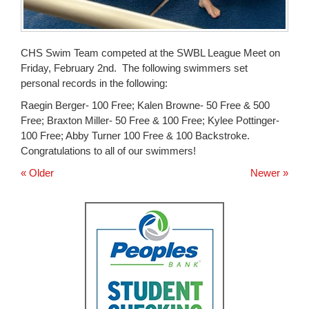
CHS Swim Team competed at the SWBL League Meet on
Friday, February 2nd. The following swimmers set
personal records in the following:
Raegin Berger- 100 Free; Kalen Browne- 50 Free & 500
Free; Braxton Miller- 50 Free & 100 Free; Kylee Pottinger-
100 Free; Abby Turner 100 Free & 100 Backstroke.
Congratulations to all of our swimmers!
« Older
Newer »