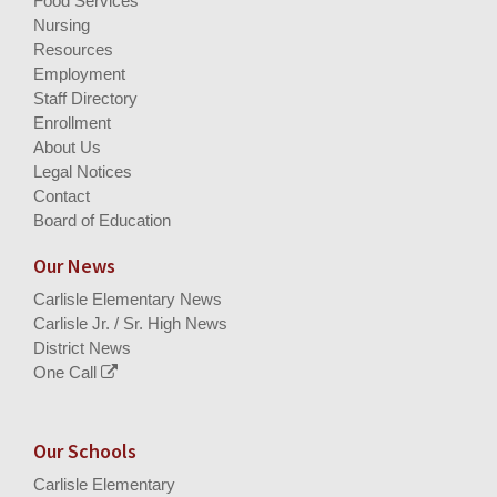
Food Services
Nursing
Resources
Employment
Staff Directory
Enrollment
About Us
Legal Notices
Contact
Board of Education
Our News
Carlisle Elementary News
Carlisle Jr. / Sr. High News
District News
One Call
Our Schools
Carlisle Elementary