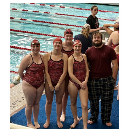
for
this
page
begins