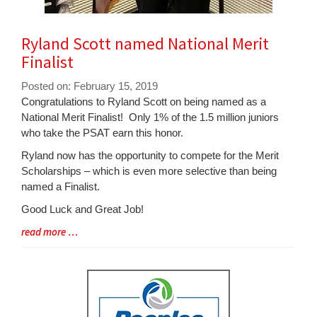
Ryland Scott named National Merit
Finalist
Posted on: February 15, 2019
Blog
Congratulations to Ryland Scott on being named as a
Entry
National Merit Finalist! Only 1% of the 1.5 million juniors
Synopsis
who take the PSAT earn this honor.
Begin
Ryland now has the opportunity to compete for the Merit
Scholarships – which is even more selective than being
named a Finalist.
Good Luck and Great Job!
Blog
read more …
Entry
Synopsis
End