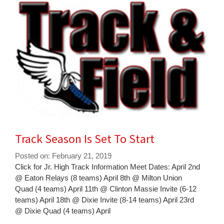
for
this
page
begins
Track Season Is Set To Start
Posted on: February 21, 2019
Blog
Click for Jr. High Track Information Meet Dates: April 2nd
Entry
@ Eaton Relays (8 teams) April 8th @ Milton Union
Synopsis
Quad (4 teams) April 11th @ Clinton Massie Invite (6-12
Begin
teams) April 18th @ Dixie Invite (8-14 teams) April 23rd
@ Dixie Quad (4 teams) April