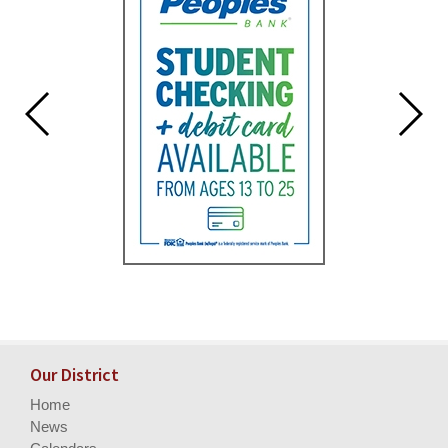
Our District
Home
News