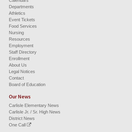
Calendars
Departments
Athletics
Event Tickets
Food Services
Nursing
Resources
Employment
Staff Directory
Enrollment
About Us
Legal Notices
Contact
Board of Education
Our News
Carlisle Elementary News
Carlisle Jr. / Sr. High News
District News
One Call