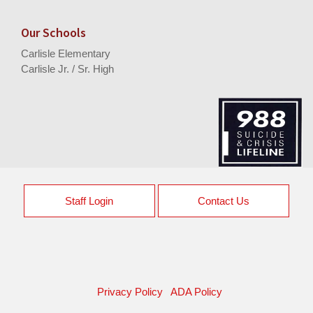
Our Schools
Carlisle Elementary
Carlisle Jr. / Sr. High
Staff Login
Contact Us
Privacy Policy
ADA Policy