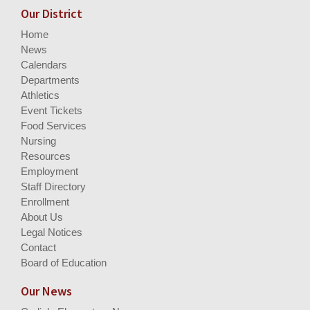
Our District
Home
News
Calendars
Departments
Athletics
Event Tickets
Food Services
Nursing
Resources
Employment
Staff Directory
Enrollment
About Us
Legal Notices
Contact
Board of Education
Our News