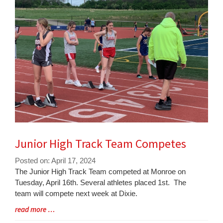
for
this
page
begins
Junior High Track Team Competes
Posted on: April 17, 2024
Blog
The Junior High Track Team competed at Monroe on
Entry
Tuesday, April 16th. Several athletes placed 1st. The
Synopsis
team will compete next week at Dixie.
Begin
Blog
read more …
Entry