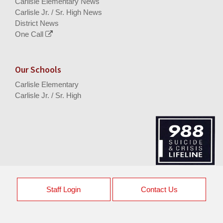
Carlisle Elementary News
Carlisle Jr. / Sr. High News
District News
One Call
Our Schools
Carlisle Elementary
Carlisle Jr. / Sr. High
Staff Login
Contact Us