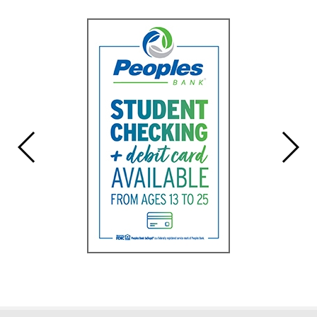
Synopsis
End