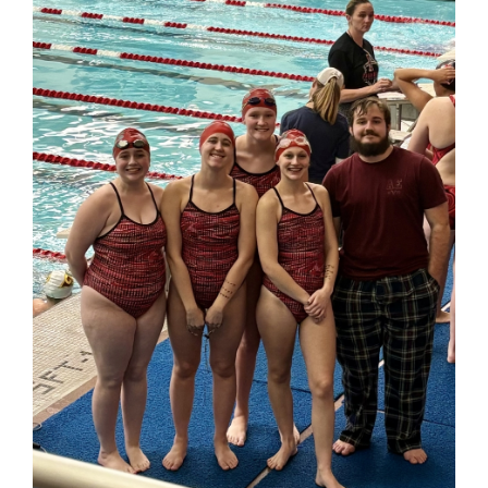
for
this
page
begins