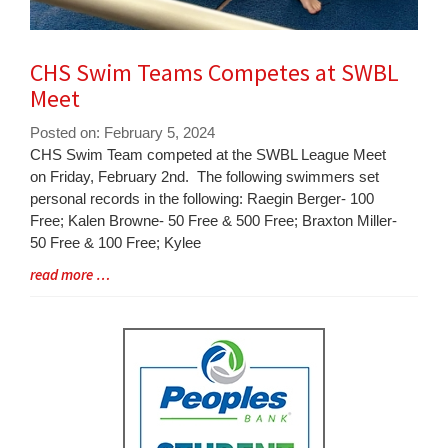
CHS Swim Teams Competes at SWBL
Meet
Posted on: February 5, 2024
Blog
CHS Swim Team competed at the SWBL League Meet
Entry
on Friday, February 2nd. The following swimmers set
Synopsis
personal records in the following: Raegin Berger- 100
Begin
Free; Kalen Browne- 50 Free & 500 Free; Braxton Miller-
50 Free & 100 Free; Kylee
Blog
read more …
Entry
Synopsis
End