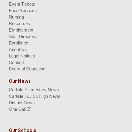
Event Tickets
Food Services
Nursing
Resources
Employment
Staff Directory
Enrollment
About Us
Legal Notices
Contact
Board of Education
Our News
Carlisle Elementary News
Carlisle Jr. / Sr. High News
District News
One Call
Our Schools