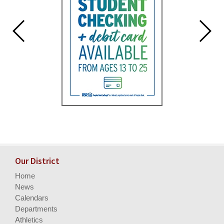
Our District
Home
News
Calendars
Departments
Athletics