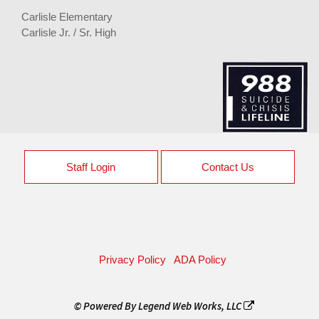
Carlisle Elementary
Carlisle Jr. / Sr. High
Staff Login
Contact Us
Privacy Policy
ADA Policy
© Powered By
Legend Web Works, LLC