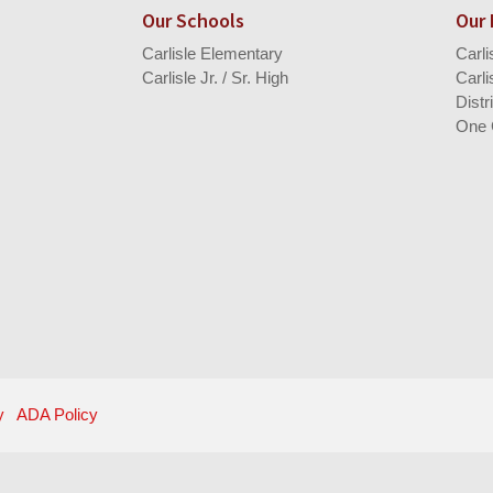
Our Schools
Our
Carlisle Elementary
Carl
Carlisle Jr. / Sr. High
Carli
Distr
One 
y
ADA Policy