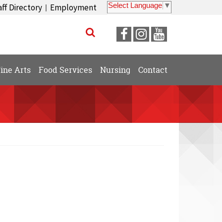
Select Language
▼
aff Directory
Employment
|
Visit
Visit
Visit
our
our
our
Facebook
Instagram
YouTube
ine Arts
Food Services
Nursing
Contact
Page
Page
Page