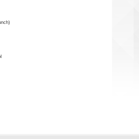
unch)
l