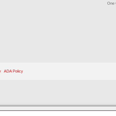
One 
y
ADA Policy