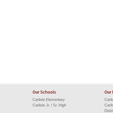
Our Schools
Our
Carlisle Elementary
Carl
Carlisle Jr. / Sr. High
Carli
Distr