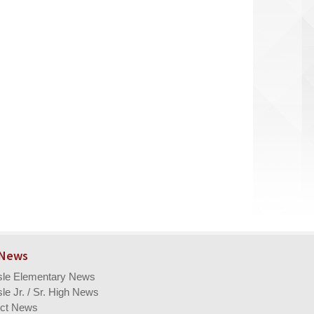
 News
isle Elementary News
sle Jr. / Sr. High News
ict News