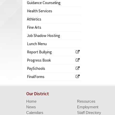
Guidance Counseling
Health Services
Athletics
Fine Arts
Job Shadow Hosting
Lunch Menu
Report Bullying
Progress Book
PaySchools
FinalForms
Our District
Home
Resources
News
Employment
Calendars
Staff Directory