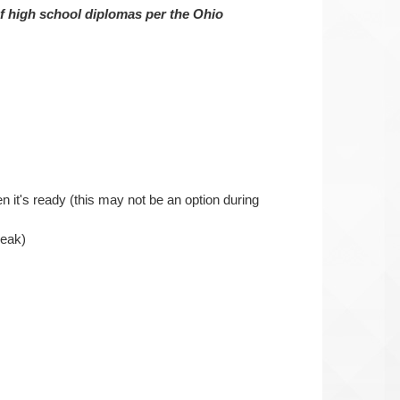
of high school diplomas per the Ohio
n it's ready (this may not be an option during
reak)