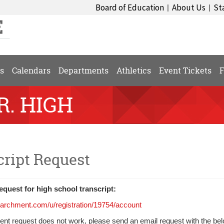
Board of Education
About Us
St
|
|
s
Calendars
Departments
Athletics
Event Tickets
F
R. HIGH
cript Request
quest for high school transcript:
parchment.com/u/registration/19754/account
ent request does not work, please send an email request with the bel