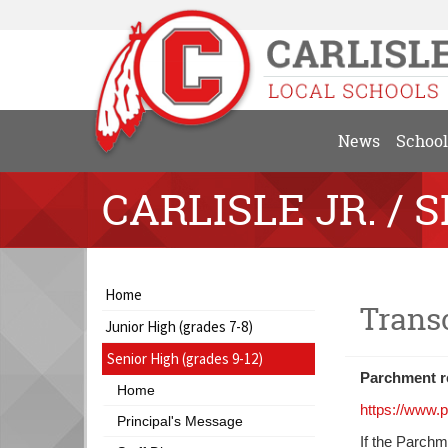
News
School
CARLISLE JR. / S
Side
Side
Home
Trans
Menu
Menu
Junior High (grades 7-8)
Begins
Ends,
main
Senior High (grades 9-12)
content
Parchment re
Home
for
https://www.
this
Principal's Message
If the Parchm
page