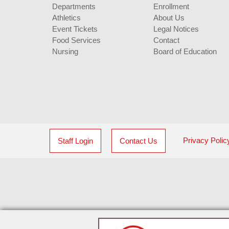
Departments
Enrollment
Athletics
About Us
Event Tickets
Legal Notices
Food Services
Contact
Nursing
Board of Education
Privacy Polic
Staff Login
Contact Us