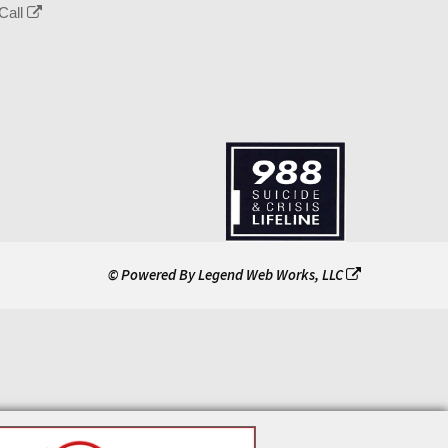
Call
© Powered By
Legend Web Works, LLC