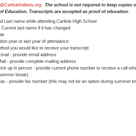
@CarlisleIndians.org
.
The school is not required to keep copies 
f Education. Transcripts are accepted as proof of education.
nd Last name while attending Carlisle High School
urrent last name if it has changed
ate
ion year or last year of attendance
hod you would like to receive your transcript
mail - provide email address
ail - provide complete mailing address
ick up in person - provide current phone number to receive a call whe
ummer break)
ax - provide fax number (this may not be an option during summer b