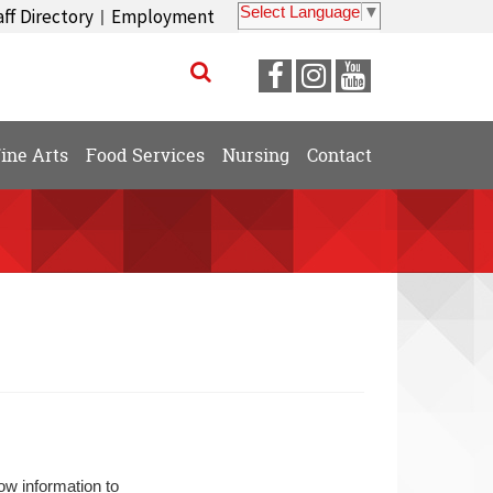
Select Language
▼
aff Directory
Employment
|
Visit
Visit
Visit
our
our
our
Facebook
Instagram
YouTube
ine Arts
Food Services
Nursing
Contact
Page
Page
Page
ow information to