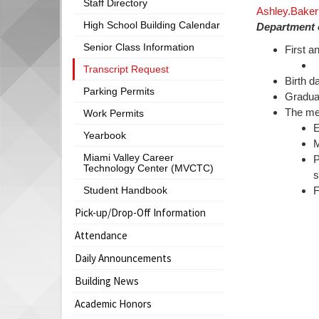
Staff Directory
Ashley.Baker
begins
High School Building Calendar
Department o
Senior Class Information
First a
C
Transcript Request
Birth d
Parking Permits
Graduat
The met
Work Permits
E
Yearbook
M
Miami Valley Career
P
Technology Center (MVCTC)
s
Student Handbook
F
Pick-up/Drop-Off Information
Attendance
Daily Announcements
Building News
Academic Honors