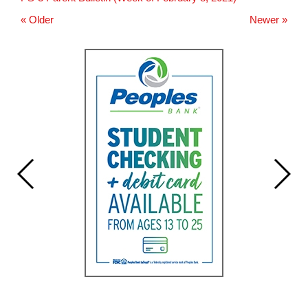
for
this
« Older
Newer »
page
begins