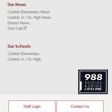
Our News
Carlisle Elementary News
Carlisle Jr. / Sr. High News
District News
One Call
Our Schools
Carlisle Elementary
Carlisle Jr. / Sr. High
Staff Login
Contact Us