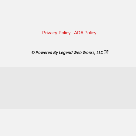
Privacy Policy
ADA Policy
© Powered By
Legend Web Works, LLC