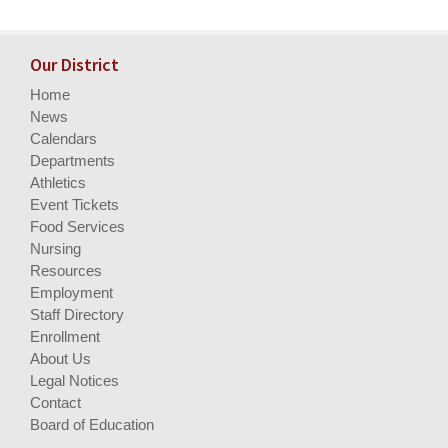
Our District
Home
News
Calendars
Departments
Athletics
Event Tickets
Food Services
Nursing
Resources
Employment
Staff Directory
Enrollment
About Us
Legal Notices
Contact
Board of Education