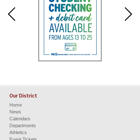
Our District
Home
News
Calendars
Departments
Athletics
Event Tickets