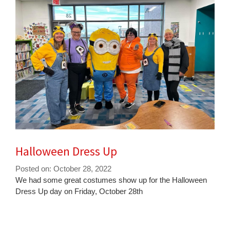
Halloween Dress Up
Posted on: October 28, 2022
Blog
We had some great costumes show up for the Halloween
Entry
Dress Up day on Friday, October 28th
Synopsis
Begin