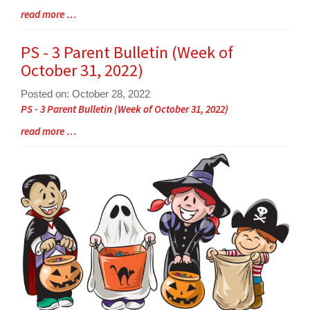
Blog
read more …
Entry
Synopsis
PS - 3 Parent Bulletin (Week of
End
October 31, 2022)
Posted on: October 28, 2022
Blog
PS - 3 Parent Bulletin (Week of October 31, 2022)
Entry
Blog
read more …
Synopsis
Entry
Begin
Synopsis
End