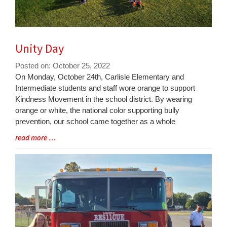
Unity Day
Posted on: October 25, 2022
Blog
On Monday, October 24th, Carlisle Elementary and
Entry
Intermediate students and staff wore orange to support
Synopsis
Kindness Movement in the school district. By wearing
Begin
orange or white, the national color supporting bully
prevention, our school came together as a whole
Blog
read more …
Entry
Synopsis
End