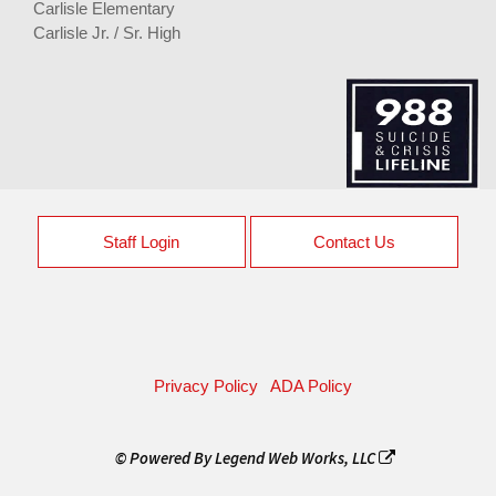
Carlisle Elementary
Carlisle Jr. / Sr. High
Staff Login
Contact Us
Privacy Policy
ADA Policy
© Powered By
Legend Web Works, LLC