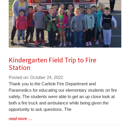
Kindergarten Field Trip to Fire
Station
Posted on: October 24, 2022
Blog
Thank you to the Carlisle Fire Department and
Entry
Paramedics for educating our elementary students on fire
Synopsis
safety. The students were able to get an up close look at
Begin
both a fire truck and ambulance while being given the
opportunity to ask questions. The
Blog
read more …
Entry