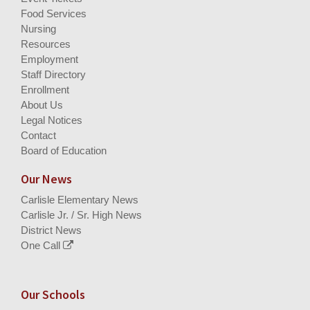
Food Services
Nursing
Resources
Employment
Staff Directory
Enrollment
About Us
Legal Notices
Contact
Board of Education
Our News
Carlisle Elementary News
Carlisle Jr. / Sr. High News
District News
One Call
Our Schools