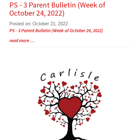
Synopsis
PS - 3 Parent Bulletin (Week of
End
October 24, 2022)
Posted on: October 21, 2022
Blog
PS - 3 Parent Bulletin (Week of October 24, 2022)
Entry
Blog
read more …
Synopsis
Entry
Begin
Synopsis
End