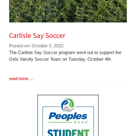
Carlisle Say Soccer
Posted on: October 5, 2022
Blog
The Carlisle Say Soccer program went out to support the
Entry
Girls Varsity Soccer Team on Tuesday, October 4th
Synopsis
Begin
Blog
read more …
Entry
Synopsis
End