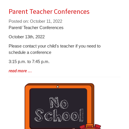
Parent Teacher Conferences
Posted on: October 11, 2022
Blog
Parent/ Teacher Conferences
Entry
October 13th, 2022
Synopsis
Please contact your child's teacher if you need to
Begin
schedule a conference
3:15 p.m. to 7:45 p.m.
Blog
read more …
Entry
Synopsis
End