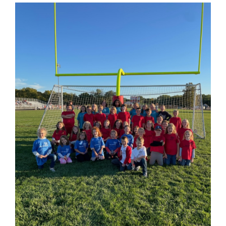
Begin
Synopsis
End