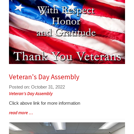
for
this
page
begins
Veteran's Day Assembly
Posted on: October 31, 2022
Blog
Veteran's Day Assembly
Entry
Click above link for more information
Synopsis
Blog
read more …
Begin
Entry
Synopsis
End