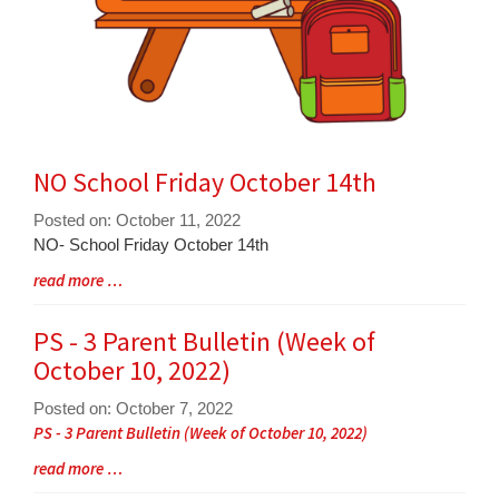
NO School Friday October 14th
Posted on: October 11, 2022
Blog
NO- School Friday October 14th
Entry
Blog
read more …
Synopsis
Entry
Begin
Synopsis
PS - 3 Parent Bulletin (Week of
End
October 10, 2022)
Posted on: October 7, 2022
Blog
PS - 3 Parent Bulletin (Week of October 10, 2022)
Entry
Blog
read more …
Synopsis
Entry