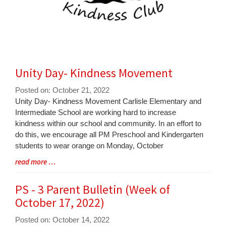
Unity Day- Kindness Movement
Posted on: October 21, 2022
Blog
Unity Day- Kindness Movement Carlisle Elementary and
Entry
Intermediate School are working hard to increase
Synopsis
kindness within our school and community. In an effort to
Begin
do this, we encourage all PM Preschool and Kindergarten
students to wear orange on Monday, October
Blog
read more …
Entry
Synopsis
PS - 3 Parent Bulletin (Week of
End
October 17, 2022)
Posted on: October 14, 2022