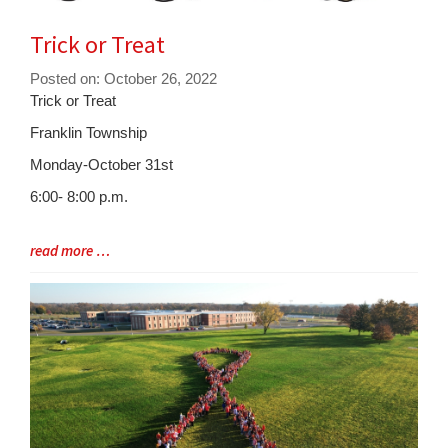
Trick or Treat
Posted on: October 26, 2022
Blog
Trick or Treat
Entry
Franklin Township
Synopsis
Monday-October 31st
Begin
6:00- 8:00 p.m.
Blog
read more …
Entry
Synopsis
End