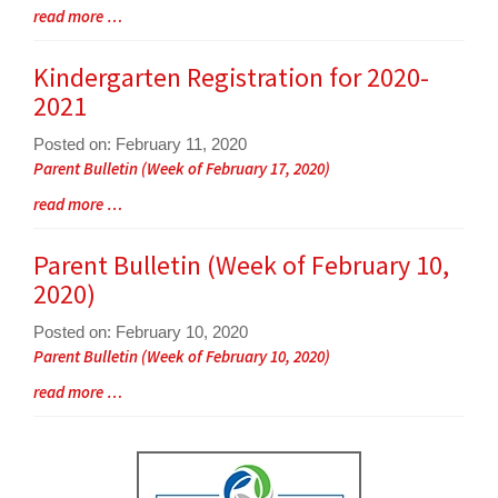
Entry
Blog
read more …
Synopsis
Entry
Begin
Synopsis
Kindergarten Registration for 2020-
End
2021
Posted on: February 11, 2020
Blog
Parent Bulletin (Week of February 17, 2020)
Entry
Blog
read more …
Synopsis
Entry
Begin
Synopsis
Parent Bulletin (Week of February 10,
End
2020)
Posted on: February 10, 2020
Blog
Parent Bulletin (Week of February 10, 2020)
Entry
Blog
read more …
Synopsis
Entry
Begin
Synopsis
End