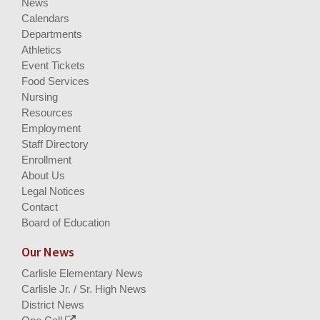
News
Calendars
Departments
Athletics
Event Tickets
Food Services
Nursing
Resources
Employment
Staff Directory
Enrollment
About Us
Legal Notices
Contact
Board of Education
Our News
Carlisle Elementary News
Carlisle Jr. / Sr. High News
District News