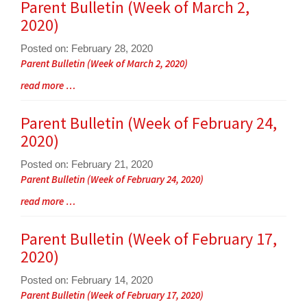
for
Parent Bulletin (Week of March 2,
this
2020)
page
begins
Posted on: February 28, 2020
Blog
Parent Bulletin (Week of March 2, 2020)
Entry
Blog
read more …
Synopsis
Entry
Begin
Synopsis
Parent Bulletin (Week of February 24,
End
2020)
Posted on: February 21, 2020
Blog
Parent Bulletin (Week of February 24, 2020)
Entry
Blog
read more …
Synopsis
Entry
Begin
Synopsis
Parent Bulletin (Week of February 17,
End
2020)
Posted on: February 14, 2020
Blog
Parent Bulletin (Week of February 17, 2020)