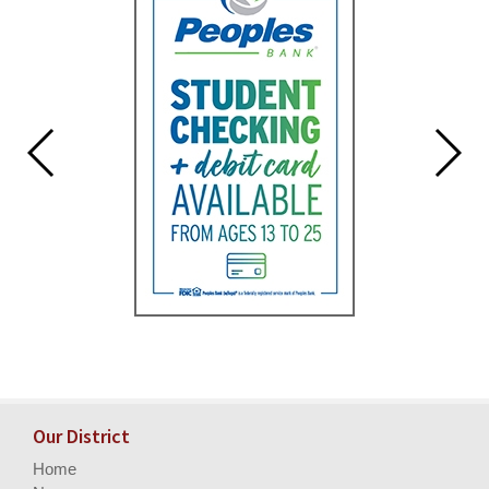
Our District
Home