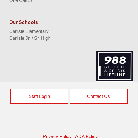
One Call
Our Schools
Carlisle Elementary
Carlisle Jr. / Sr. High
Staff Login
Contact Us
Privacy Policy
ADA Policy