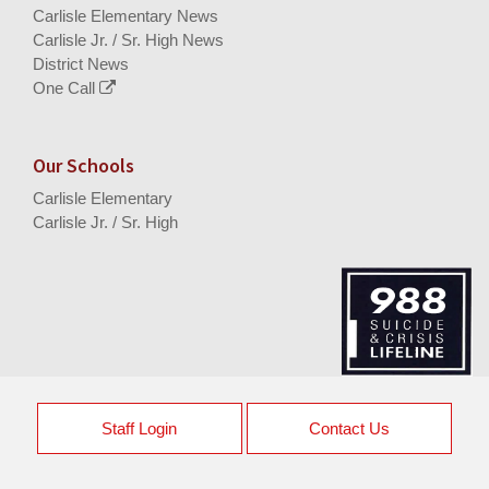
Carlisle Elementary News
Carlisle Jr. / Sr. High News
District News
One Call
Our Schools
Carlisle Elementary
Carlisle Jr. / Sr. High
Staff Login
Contact Us