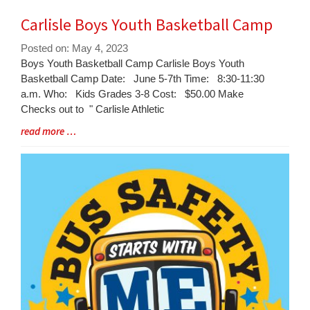
Carlisle Boys Youth Basketball Camp
Posted on: May 4, 2023
Blog
Boys Youth Basketball Camp Carlisle Boys Youth
Entry
Basketball Camp Date: June 5-7th Time: 8:30-11:30
Synopsis
a.m. Who: Kids Grades 3-8 Cost: $50.00 Make
Begin
Checks out to " Carlisle Athletic
Blog
read more …
Entry
Synopsis
End