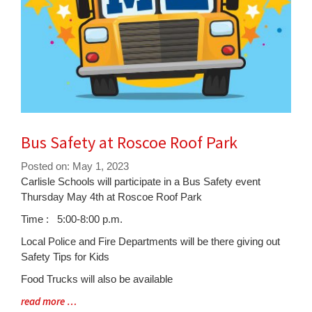
Bus Safety at Roscoe Roof Park
Posted on: May 1, 2023
Blog
Carlisle Schools will participate in a Bus Safety event
Entry
Thursday May 4th at Roscoe Roof Park
Synopsis
Time : 5:00-8:00 p.m.
Begin
Local Police and Fire Departments will be there giving out
Safety Tips for Kids
Food Trucks will also be available
Blog
read more …