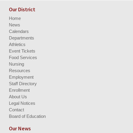
Our District
Home
News
Calendars
Departments
Athletics
Event Tickets
Food Services
Nursing
Resources
Employment
Staff Directory
Enrollment
About Us
Legal Notices
Contact
Board of Education
Our News