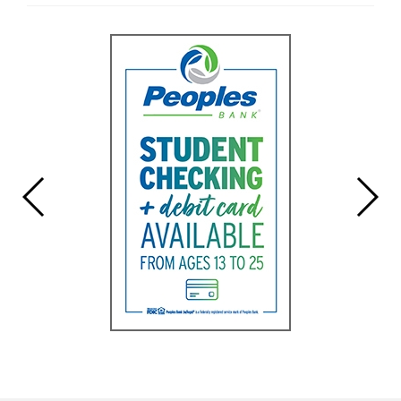
Entry
Synopsis
End