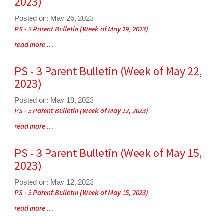
2023)
for
this
Posted on: May 26, 2023
page
Blog
PS - 3 Parent Bulletin (Week of May 29, 2023)
begins
Entry
Blog
read more …
Synopsis
Entry
Begin
Synopsis
PS - 3 Parent Bulletin (Week of May 22,
End
2023)
Posted on: May 19, 2023
Blog
PS - 3 Parent Bulletin (Week of May 22, 2023)
Entry
Blog
read more …
Synopsis
Entry
Begin
Synopsis
PS - 3 Parent Bulletin (Week of May 15,
End
2023)
Posted on: May 12, 2023
Blog
PS - 3 Parent Bulletin (Week of May 15, 2023)
Entry
Blog
read more …
Synopsis