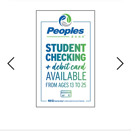
Entry
Begin
Synopsis
End