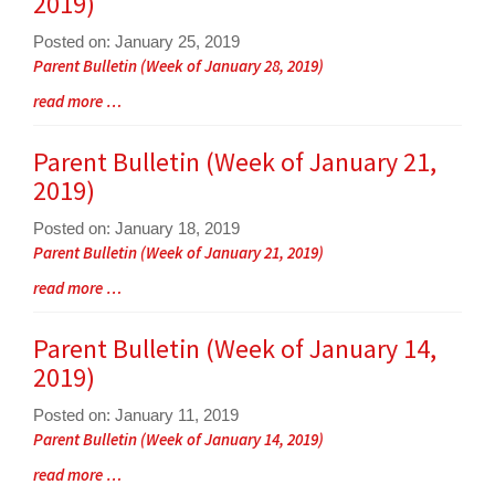
2019)
for
this
Posted on: January 25, 2019
page
Blog
Parent Bulletin (Week of January 28, 2019)
begins
Entry
Blog
read more …
Synopsis
Entry
Begin
Synopsis
Parent Bulletin (Week of January 21,
End
2019)
Posted on: January 18, 2019
Blog
Parent Bulletin (Week of January 21, 2019)
Entry
Blog
read more …
Synopsis
Entry
Begin
Synopsis
Parent Bulletin (Week of January 14,
End
2019)
Posted on: January 11, 2019
Blog
Parent Bulletin (Week of January 14, 2019)
Entry
Blog
read more …
Synopsis