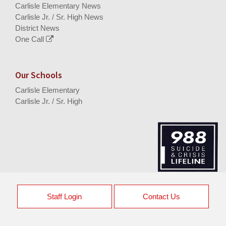
Carlisle Elementary News
Carlisle Jr. / Sr. High News
District News
One Call
Our Schools
Carlisle Elementary
Carlisle Jr. / Sr. High
Staff Login
Contact Us