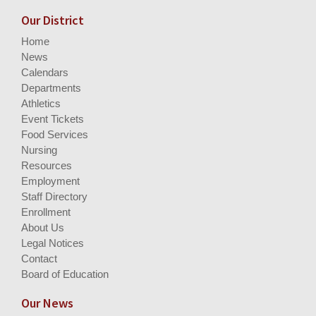
Our District
Home
News
Calendars
Departments
Athletics
Event Tickets
Food Services
Nursing
Resources
Employment
Staff Directory
Enrollment
About Us
Legal Notices
Contact
Board of Education
Our News