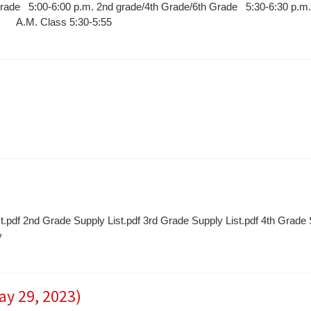
Grade 5:00-6:00 p.m. 2nd grade/4th Grade/6th Grade 5:30-6:30 p.m.
ly A.M. Class 5:30-5:55
t.pdf 2nd Grade Supply List.pdf 3rd Grade Supply List.pdf 4th Grade
y
ay 29, 2023)