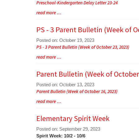
Preschool-Kindergarten Delay Letter 23-24
Begin
Blog
read more …
Entry
Synopsis
PS - 3 Parent Bulletin (Week of O
End
Posted on: October 19, 2023
Blog
PS - 3 Parent Bulletin (Week of October 23, 2023)
Entry
Blog
read more …
Synopsis
Entry
Begin
Synopsis
Parent Bulletin (Week of October
End
Posted on: October 13, 2023
Blog
Parent Bulletin (Week of October 16, 2023)
Entry
Blog
read more …
Synopsis
Entry
Begin
Synopsis
Elementary Spirit Week
End
Posted on: September 29, 2023
Blog
Spirit Week: 10/2 - 10/6