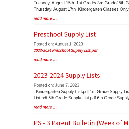
Blog
Tuesday, August 15th 1st Grade/ 3rd Grade/ 5th 
Entry
Thursday, August 17th Kindergarten Classes On
Synopsis
Blog
read more …
Begin
Entry
Synopsis
Preschool Supply List
End
Posted on: August 1, 2023
Blog
2023-2024 Preschool Supply List.pdf
Entry
Blog
read more …
Synopsis
Entry
Begin
Synopsis
2023-2024 Supply Lists
End
Posted on: June 7, 2023
Blog
Kindergarten Supply List.pdf 1st Grade Supply Lis
Entry
List.pdf 5th Grade Supply List.pdf 6th Grade Suppl
Synopsis
Blog
read more …
Begin
Entry
Synopsis
PS - 3 Parent Bulletin (Week of M
End