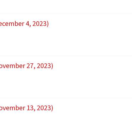
December 4, 2023)
November 27, 2023)
November 13, 2023)