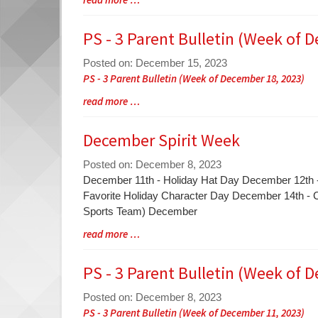
Synopsis
Entry
Begin
Synopsis
PS - 3 Parent Bulletin (Week of 
End
Posted on: December 15, 2023
Blog
PS - 3 Parent Bulletin (Week of December 18, 2023)
Entry
Blog
read more …
Synopsis
Entry
Begin
Synopsis
December Spirit Week
End
Posted on: December 8, 2023
Blog
December 11th - Holiday Hat Day December 12th 
Entry
Favorite Holiday Character Day December 14th -
Synopsis
Sports Team) December
Begin
Blog
read more …
Entry
Synopsis
PS - 3 Parent Bulletin (Week of 
End
Posted on: December 8, 2023
Blog
PS - 3 Parent Bulletin (Week of December 11, 2023)