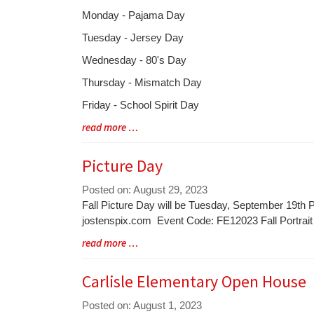
Entry
Monday - Pajama Day
Synopsis
Tuesday - Jersey Day
Begin
Wednesday - 80's Day
Thursday - Mismatch Day
Friday - School Spirit Day
Blog
read more …
Entry
Synopsis
Picture Day
End
Posted on: August 29, 2023
Blog
Fall Picture Day will be Tuesday, September 19th P
Entry
jostenspix.com Event Code: FE12023 Fall Portrai
Synopsis
Blog
read more …
Begin
Entry
Synopsis
Carlisle Elementary Open House
End
Posted on: August 1, 2023