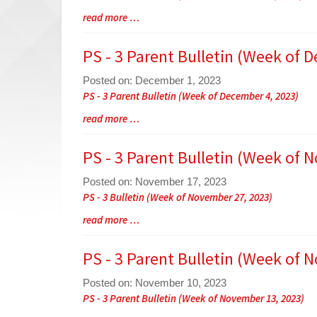
Entry
Blog
read more …
Synopsis
Entry
Begin
Synopsis
PS - 3 Parent Bulletin (Week of 
End
Posted on: December 1, 2023
Blog
PS - 3 Parent Bulletin (Week of December 4, 2023)
Entry
Blog
read more …
Synopsis
Entry
Begin
Synopsis
PS - 3 Parent Bulletin (Week of 
End
Posted on: November 17, 2023
Blog
PS - 3 Bulletin (Week of November 27, 2023)
Entry
Blog
read more …
Synopsis
Entry
Begin
Synopsis
PS - 3 Parent Bulletin (Week of 
End
Posted on: November 10, 2023
Blog
PS - 3 Parent Bulletin (Week of November 13, 2023)
Entry