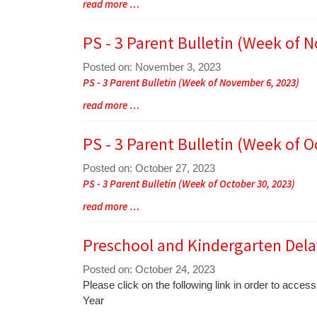
Blog
read more …
Synopsis
Entry
Begin
Synopsis
PS - 3 Parent Bulletin (Week of 
End
Posted on: November 3, 2023
Blog
PS - 3 Parent Bulletin (Week of November 6, 2023)
Entry
Blog
read more …
Synopsis
Entry
Begin
Synopsis
PS - 3 Parent Bulletin (Week of O
End
Posted on: October 27, 2023
Blog
PS - 3 Parent Bulletin (Week of October 30, 2023)
Entry
Blog
read more …
Synopsis
Entry
Begin
Synopsis
Preschool and Kindergarten Dela
End
Posted on: October 24, 2023
Blog
Please click on the following link in order to acc
Entry
Year
Synopsis