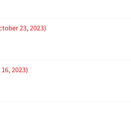
ctober 23, 2023)
 16, 2023)