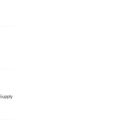
 Supply