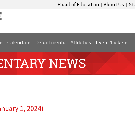
Board of Education
About Us
St
|
|
s
Calendars
Departments
Athletics
Event Tickets
F
ENTARY NEWS
anuary 1, 2024)