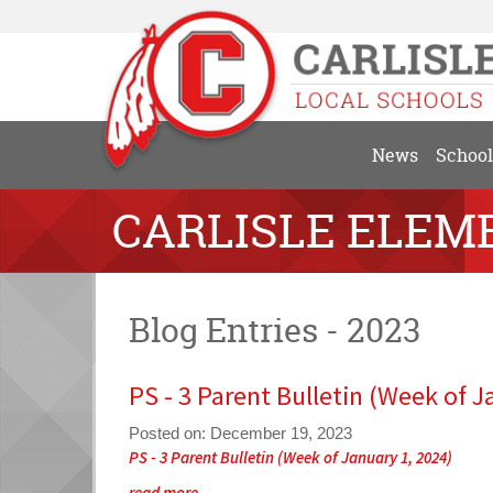
News
School
CARLISLE ELEM
Blog Entries - 2023
PS - 3 Parent Bulletin (Week of J
Posted on: December 19, 2023
Blog
PS - 3 Parent Bulletin (Week of January 1, 2024)
Entry
Blog
read more …