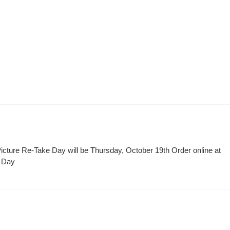
icture Re-Take Day will be Thursday, October 19th Order online at
t Day