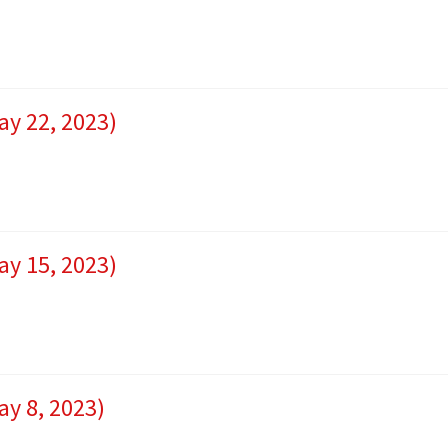
ay 22, 2023)
ay 15, 2023)
ay 8, 2023)