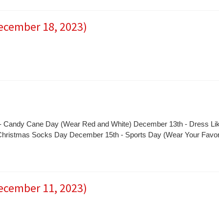
December 18, 2023)
- Candy Cane Day (Wear Red and White) December 13th - Dress Li
 Christmas Socks Day December 15th - Sports Day (Wear Your Favor
December 11, 2023)