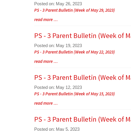
Posted on: May 26, 2023
Blog
PS - 3 Parent Bulletin (Week of May 29, 2023)
Entry
Blog
read more …
Synopsis
Entry
Begin
Synopsis
PS - 3 Parent Bulletin (Week of M
End
Posted on: May 19, 2023
Blog
PS - 3 Parent Bulletin (Week of May 22, 2023)
Entry
Blog
read more …
Synopsis
Entry
Begin
Synopsis
PS - 3 Parent Bulletin (Week of M
End
Posted on: May 12, 2023
Blog
PS - 3 Parent Bulletin (Week of May 15, 2023)
Entry
Blog
read more …
Synopsis
Entry
Begin
Synopsis
PS - 3 Parent Bulletin (Week of M
End
Posted on: May 5, 2023