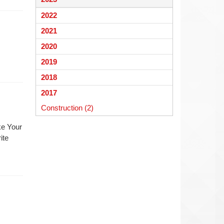
begins
2022
2021
2020
2019
2018
2017
Construction (2)
ke Your
ite