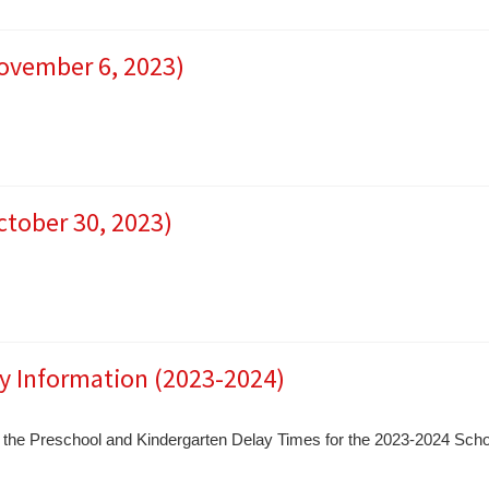
November 6, 2023)
ctober 30, 2023)
y Information (2023-2024)
ess the Preschool and Kindergarten Delay Times for the 2023-2024 Scho