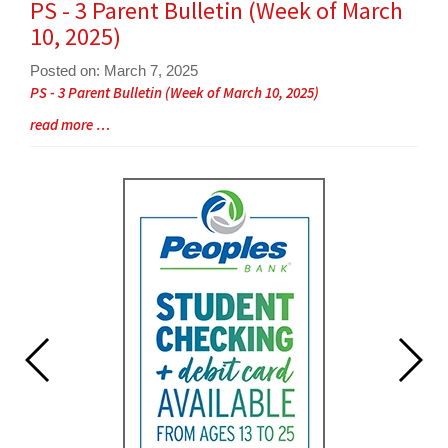
PS - 3 Parent Bulletin (Week of March
End
10, 2025)
Posted on: March 7, 2025
Blog
PS - 3 Parent Bulletin (Week of March 10, 2025)
Entry
Blog
read more …
Synopsis
Entry
Begin
Synopsis
End