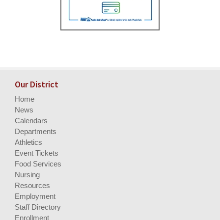
Our District
Home
News
Calendars
Departments
Athletics
Event Tickets
Food Services
Nursing
Resources
Employment
Staff Directory
Enrollment