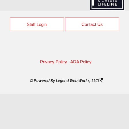
Staff Login
Contact Us
Privacy Policy
ADA Policy
© Powered By
Legend Web Works, LLC