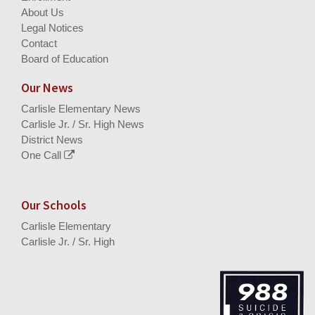
About Us
Legal Notices
Contact
Board of Education
Our News
Carlisle Elementary News
Carlisle Jr. / Sr. High News
District News
One Call
Our Schools
Carlisle Elementary
Carlisle Jr. / Sr. High