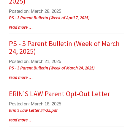
2025)
for
this
Posted on: March 28, 2025
page
Blog
PS - 3 Parent Bulletin (Week of April 7, 2025)
begins
Entry
Blog
read more …
Synopsis
Entry
Begin
Synopsis
PS - 3 Parent Bulletin (Week of March
End
24, 2025)
Posted on: March 21, 2025
Blog
PS - 3 Parent Bulletin (Week of March 24, 2025)
Entry
Blog
read more …
Synopsis
Entry
Begin
Synopsis
ERIN’S LAW Parent Opt-Out Letter
End
Posted on: March 18, 2025
Blog
Erin's Law Letter 24-25.pdf
Entry
Blog
read more …
Synopsis
Entry
Begin
Synopsis