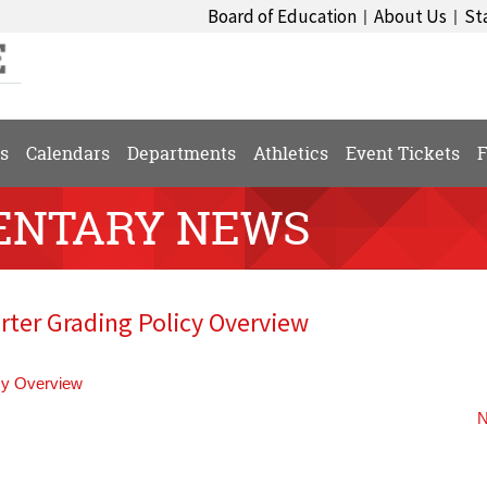
Board of Education
About Us
St
|
|
s
Calendars
Departments
Athletics
Event Tickets
F
ENTARY NEWS
ter Grading Policy Overview
cy Overview
N