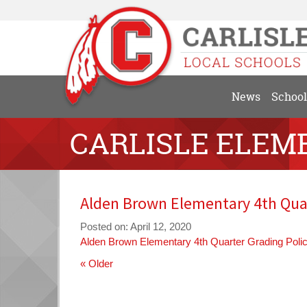
News
School
CARLISLE ELEM
Alden Brown Elementary 4th Quar
Posted on: April 12, 2020
Alden Brown Elementary 4th Quarter Grading Poli
« Older