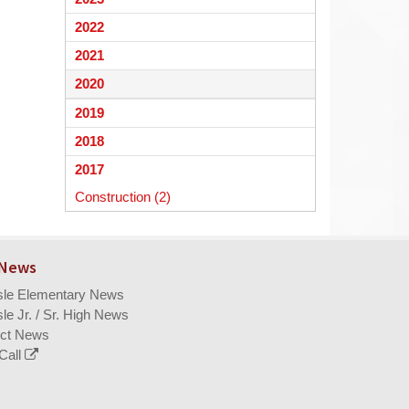
begins
2022
2021
2020
2019
2018
2017
Construction (2)
 News
isle Elementary News
sle Jr. / Sr. High News
ict News
Call