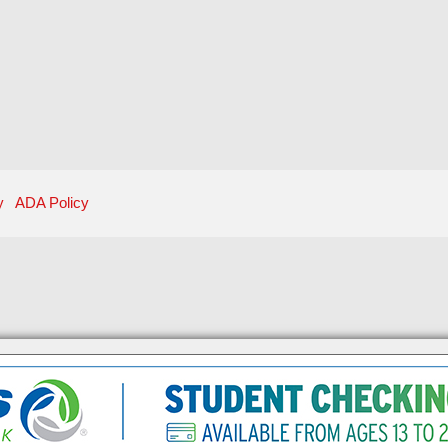
y
ADA Policy