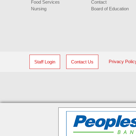
Food Services
Contact
Nursing
Board of Education
Privacy Polic
Staff Login
Contact Us