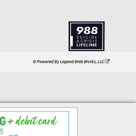
© Powered By
Legend Web Works, LLC