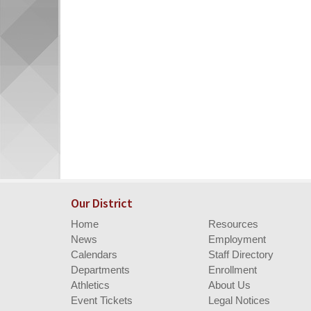
Our District
Home
Resources
News
Employment
Calendars
Staff Directory
Departments
Enrollment
Athletics
About Us
Event Tickets
Legal Notices