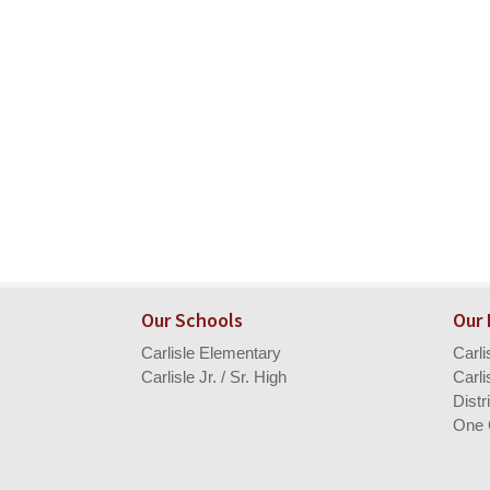
Our Schools
Our
Carlisle Elementary
Carl
Carlisle Jr. / Sr. High
Carli
Distr
One 