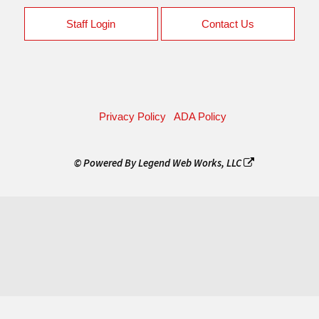
Staff Login
Contact Us
Privacy Policy
ADA Policy
© Powered By
Legend Web Works, LLC