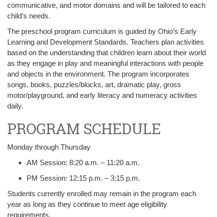
communicative, and motor domains and will be tailored to each
child’s needs.
The preschool program curriculum is guided by Ohio’s Early
Learning and Development Standards. Teachers plan activities
based on the understanding that children learn about their world
as they engage in play and meaningful interactions with people
and objects in the environment. The program incorporates
songs, books, puzzles/blocks, art, dramatic play, gross
motor/playground, and early literacy and numeracy activities
daily.
PROGRAM SCHEDULE
Monday through Thursday
AM Session: 8:20 a.m. – 11:20 a.m.
PM Session: 12:15 p.m. – 3:15 p.m.
Students currently enrolled may remain in the program each
year as long as they continue to meet age eligibility
requirements.