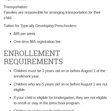
Transportation:
Families are responsible for arranging transportation for their
child.
Tuition for Typically Developing Preschoolers:
$45 per week
One-time $65 registration fee
ENROLLEMENT
REQUIREMENTS
Children must be 3 years old on or before August 1 of the
enrollment year.
Children who are 5 years old on or before August 1 are not
eligible.
If your child is eligible for kindergarten, they are not eligible
to enroll or stay in the preschool program.
Children must be mostly toilet-trained.