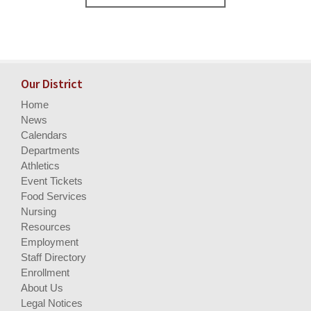
Our District
Home
News
Calendars
Departments
Athletics
Event Tickets
Food Services
Nursing
Resources
Employment
Staff Directory
Enrollment
About Us
Legal Notices