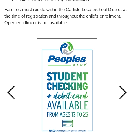
Families must reside within the Carlisle Local School District at
the time of registration and throughout the child’s enrollment.
Open enrollment is not available.