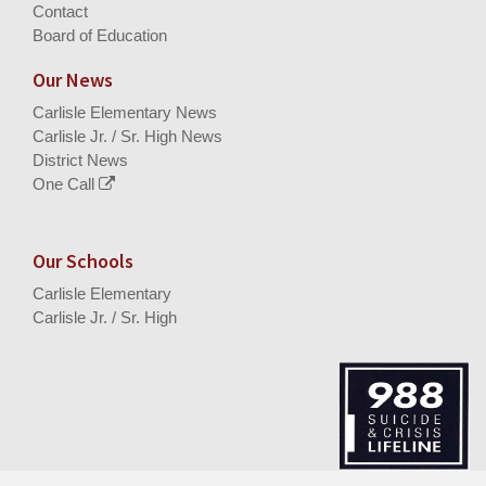
Contact
Board of Education
Our News
Carlisle Elementary News
Carlisle Jr. / Sr. High News
District News
One Call
Our Schools
Carlisle Elementary
Carlisle Jr. / Sr. High