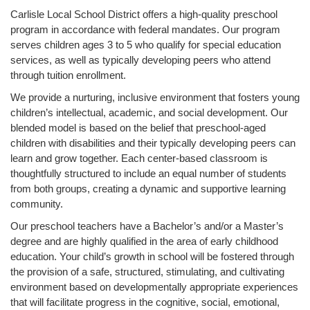
Carlisle Local School District offers a high-quality preschool
main
program in accordance with federal mandates. Our program
content
serves children ages 3 to 5 who qualify for special education
for
services, as well as typically developing peers who attend
this
through tuition enrollment.
page
begins
We provide a nurturing, inclusive environment that fosters young
children’s intellectual, academic, and social development. Our
blended model is based on the belief that preschool-aged
children with disabilities and their typically developing peers can
learn and grow together. Each center-based classroom is
thoughtfully structured to include an equal number of students
from both groups, creating a dynamic and supportive learning
community.
Our preschool teachers have a Bachelor’s and/or a Master’s
degree and are highly qualified in the area of early childhood
education. Your child’s growth in school will be fostered through
the provision of a safe, structured, stimulating, and cultivating
environment based on developmentally appropriate experiences
that will facilitate progress in the cognitive, social, emotional,