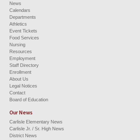
News
Calendars
Departments
Athletics
Event Tickets
Food Services
Nursing
Resources
Employment
Staff Directory
Enrollment
About Us
Legal Notices
Contact
Board of Education
Our News
Carlisle Elementary News
Carlisle Jr. / Sr. High News
District News