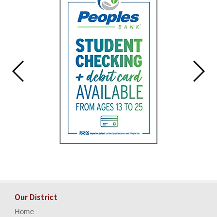
Our District
Home