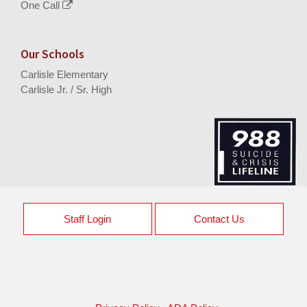
One Call
Our Schools
Carlisle Elementary
Carlisle Jr. / Sr. High
Staff Login
Contact Us