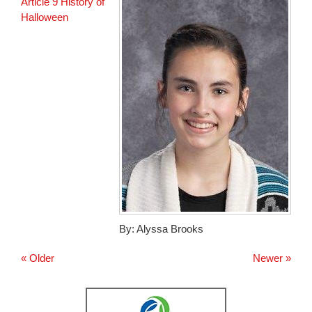
for
Article 9 History of
this
Halloween
page
begins
By: Alyssa Brooks
« Older
Newer »