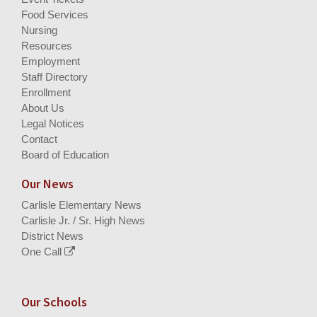
Food Services
Nursing
Resources
Employment
Staff Directory
Enrollment
About Us
Legal Notices
Contact
Board of Education
Our News
Carlisle Elementary News
Carlisle Jr. / Sr. High News
District News
One Call
Our Schools