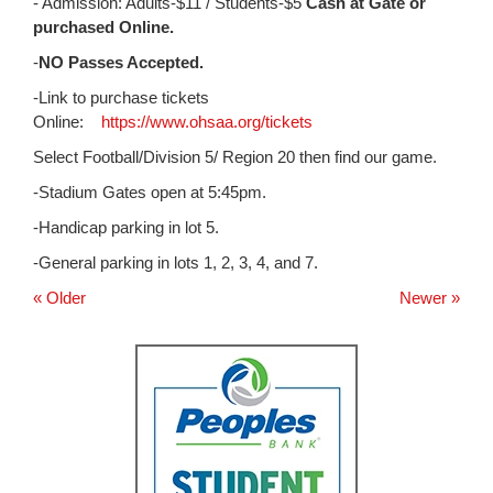
for
- Admission: Adults-$11 / Students-$5
Cash at Gate or
this
purchased Online.
page
-
NO Passes Accepted.
begins
-Link to purchase tickets
Online:
https://www.ohsaa.org/tickets
Select Football/Division 5/ Region 20 then find our game.
-Stadium Gates open at 5:45pm.
-Handicap parking in lot 5.
-General parking in lots 1, 2, 3, 4, and 7.
« Older
Newer »