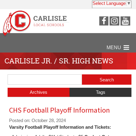
Select Language
▼
Visit
Visit
Vi
our
our
ou
Faceboo
Insta
Y
Page
Page
P
MENU
CARLISLE JR. / SR. HIGH NEWS
Side
Search
Menu
Blog
Begins
Entries.
Archives
Tags
Side
CHS Football Playoff Information
Menu
Ends,
Posted on: October 28, 2024
main
Varsity Football Playoff Information and Tickets:
content