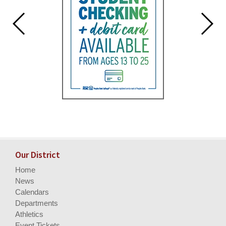
Our District
Home
News
Calendars
Departments
Athletics
Event Tickets