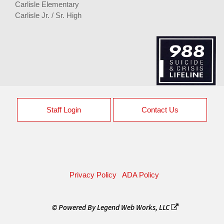
Carlisle Elementary
Carlisle Jr. / Sr. High
Staff Login
Contact Us
Privacy Policy
ADA Policy
© Powered By
Legend Web Works, LLC