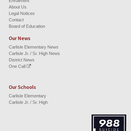
Enrollment
About Us
Legal Notices
Contact
Board of Education
Our News
Carlisle Elementary News
Carlisle Jr. / Sr. High News
District News
One Call
Our Schools
Carlisle Elementary
Carlisle Jr. / Sr. High