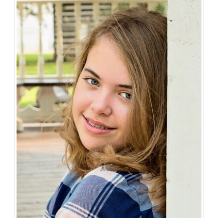
for
this
page
begins