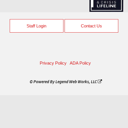
Staff Login
Contact Us
Privacy Policy
ADA Policy
© Powered By
Legend Web Works, LLC