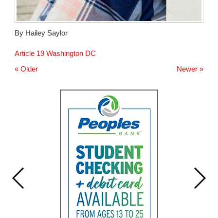
By Hailey Saylor
Article 19 Washington DC
« Older
Newer »