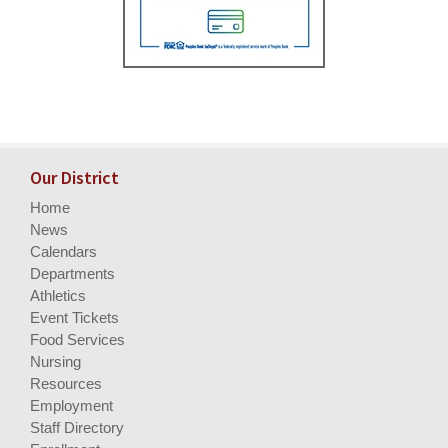
Our District
Home
News
Calendars
Departments
Athletics
Event Tickets
Food Services
Nursing
Resources
Employment
Staff Directory