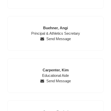
Last
First
Buehner,
Angi
Position
Name
Name
Principal & Athletics Secretary
Send Message
Last
First
Carpenter,
Kim
Position
Name
Name
Educational Aide
Send Message