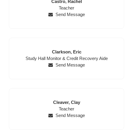
Last
First
Castro,
Rachel
Name
Position
Name
Teacher
Send Message
Last
First
Clarkson,
Eric
Position
Name
Name
Study Hall Monitor & Credit Recovery Aide
Send Message
Last
First
Cleaver,
Clay
Name
Position
Name
Teacher
Send Message