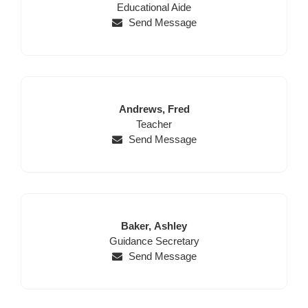
for
First
Name
Position
Name
Educational Aide
this
Name,
Send Message
page
Position,
begins
Website,
Email
Last
First
Andrews,
Fred
Name
Position
Name
Teacher
Send Message
Last
First
Baker,
Ashley
Position
Name
Name
Guidance Secretary
Send Message