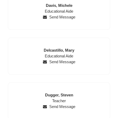
Last
First
Davis,
Michele
Position
Name
Name
Educational Aide
Send Message
Last
First
Delcastillo,
Mary
Name
Position
Name
Educational Aide
Send Message
Last
First
Dugger,
Steven
Name
Position
Name
Teacher
Send Message