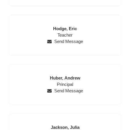
Last
First
Hodge,
Eric
Name
Position
Name
Teacher
Send Message
Last
First
Huber,
Andrew
Name
Position
Name
Principal
Send Message
Last
First
Jackson,
Julia