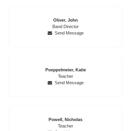
Last
First
Oliver,
John
Position
Name
Name
Band Director
Send Message
Last
First
Poeppelmeier,
Katie
Name
Position
Name
Teacher
Send Message
Last
First
Powell,
Nicholas
Name
Position
Name
Teacher