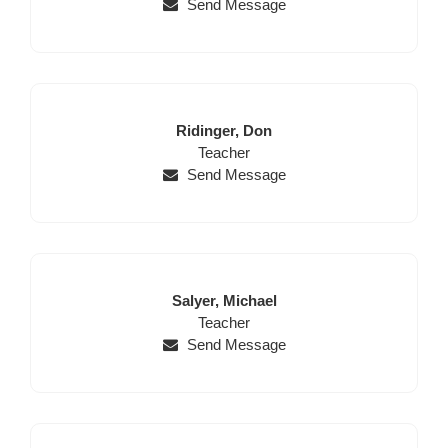
Send Message
Last
First
Ridinger,
Don
Name
Position
Name
Teacher
Send Message
Last
First
Salyer,
Michael
Name
Position
Name
Teacher
Send Message