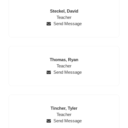
Last
First
Steckel,
David
Name
Position
Name
Teacher
Send Message
Last
First
Thomas,
Ryan
Name
Position
Name
Teacher
Send Message
Last
First
Tincher,
Tyler
Name
Position
Name
Teacher
Send Message