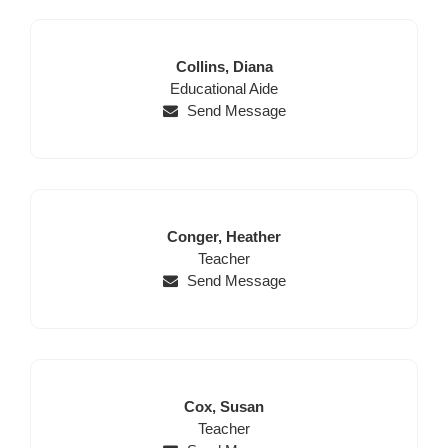
Last
First
Collins,
Diana
Position
Name
Name
Educational Aide
Send Message
Last
First
Conger,
Heather
Name
Position
Name
Teacher
Send Message
Last
First
Cox,
Susan
Name
Position
Name
Teacher