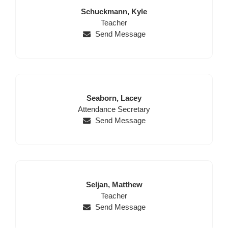
Last
First
Schuckmann,
Kyle
Name
Position
Name
Teacher
Send Message
Last
First
Seaborn,
Lacey
Position
Name
Name
Attendance Secretary
Send Message
Last
First
Seljan,
Matthew
Name
Position
Name
Teacher
Send Message