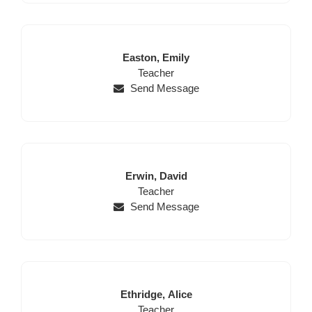
Last
First
Easton,
Emily
Name
Position
Name
Teacher
Send Message
Last
First
Erwin,
David
Name
Position
Name
Teacher
Send Message
Last
First
Ethridge,
Alice
Name
Position
Name
Teacher