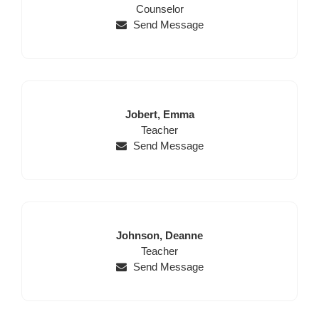
Name
Position
Name
Counselor
Send Message
Last
First
Jobert,
Emma
Name
Position
Name
Teacher
Send Message
Last
First
Johnson,
Deanne
Name
Position
Name
Teacher
Send Message