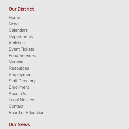
Our District
Home
News
Calendars
Departments
Athletics
Event Tickets
Food Services
Nursing
Resources
Employment
Staff Directory
Enrollment
About Us
Legal Notices
Contact
Board of Education
Our News