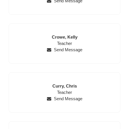
Send Message
Last
First
Crowe,
Kelly
Name
Position
Name
Teacher
Send Message
Last
First
Curry,
Chris
Name
Position
Name
Teacher
Send Message