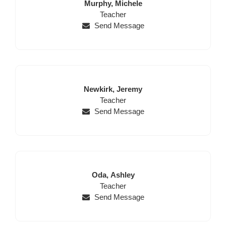
Last
First
Murphy,
Michele
Name
Position
Name
Teacher
Send Message
Last
First
Newkirk,
Jeremy
Name
Position
Name
Teacher
Send Message
Last
First
Oda,
Ashley
Name
Position
Name
Teacher
Send Message