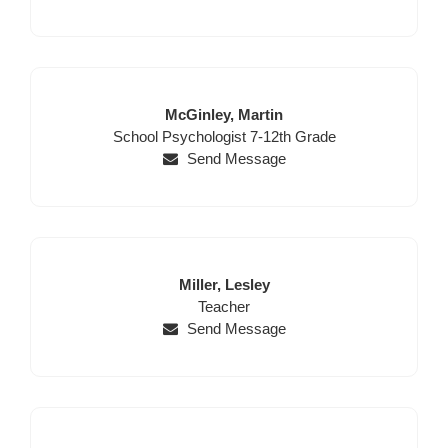
Last
First
McGinley,
Martin
Position
Name
Name
School Psychologist 7-12th Grade
Send Message
Last
First
Miller,
Lesley
Name
Position
Name
Teacher
Send Message