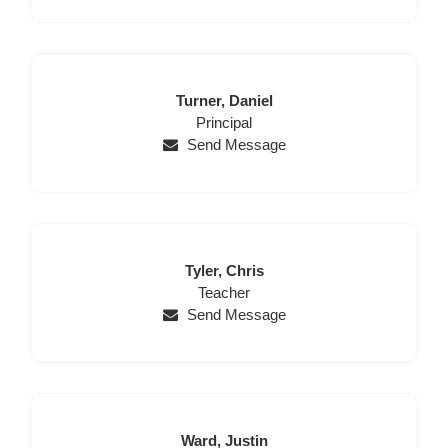
Last
First
Turner,
Daniel
Name
Position
Name
Principal
Send Message
Last
First
Tyler,
Chris
Name
Position
Name
Teacher
Send Message
Last
First
Ward,
Justin