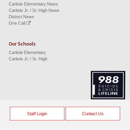
Carlisle Elementary News
Carlisle Jr. / Sr. High News
District News
One Call
Our Schools
Carlisle Elementary
Carlisle Jr. / Sr. High
Staff Login
Contact Us