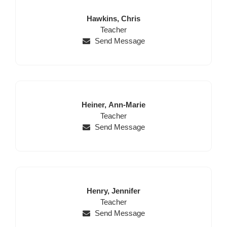
Last
First
Hawkins,
Chris
Name
Position
Name
Teacher
Send Message
Last
First
Heiner,
Ann-Marie
Name
Position
Name
Teacher
Send Message
Last
First
Henry,
Jennifer
Name
Position
Name
Teacher
Send Message