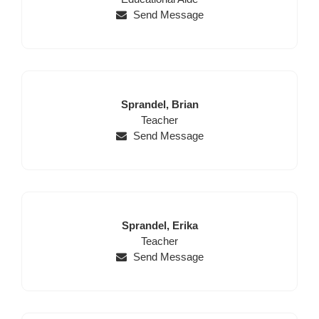
Send Message
Last
First
Sprandel,
Brian
Name
Position
Name
Teacher
Send Message
Last
First
Sprandel,
Erika
Name
Position
Name
Teacher
Send Message