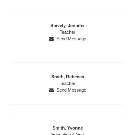
Last
First
Shively,
Jennifer
Name
Position
Name
Teacher
Send Message
Last
First
Smith,
Rebecca
Name
Position
Name
Teacher
Send Message
Last
First
Smith,
Yvonne
Position
Name
Name
Educational Aide