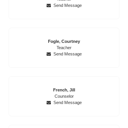
Send Message
Last
First
Fogle,
Courtney
Name
Position
Name
Teacher
Send Message
Last
First
French,
Jill
Name
Position
Name
Counselor
Send Message