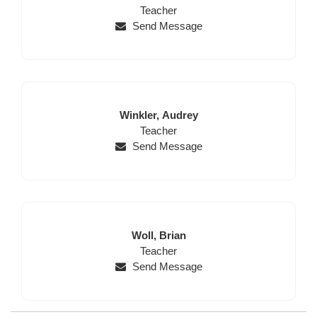
Name
Position
Name
Teacher
Send Message
Last
First
Winkler,
Audrey
Name
Position
Name
Teacher
Send Message
Last
First
Woll,
Brian
Name
Position
Name
Teacher
Send Message