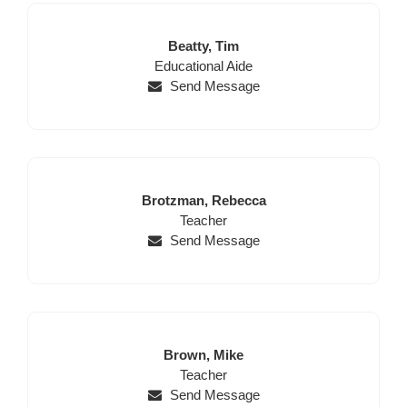
Last
First
Beatty,
Tim
Position
Name
Name
Educational Aide
Send Message
Last
First
Brotzman,
Rebecca
Name
Position
Name
Teacher
Send Message
Last
First
Brown,
Mike
Name
Position
Name
Teacher
Send Message