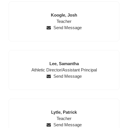
Last
First
Koogle,
Josh
Name
Position
Name
Teacher
Send Message
Last
First
Lee,
Samantha
Position
Name
Name
Athletic Director/Assistant Principal
Send Message
Last
First
Lytle,
Patrick
Name
Position
Name
Teacher
Send Message