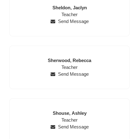
Last
First
Sheldon,
Jaclyn
Name
Position
Name
Teacher
Send Message
Last
First
Sherwood,
Rebecca
Name
Position
Name
Teacher
Send Message
Last
First
Shouse,
Ashley
Name
Position
Name
Teacher
Send Message