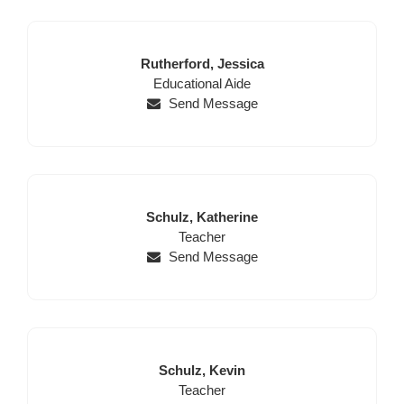
Last
First
Rutherford,
Jessica
Name
Position
Name
Educational Aide
Send Message
Last
First
Schulz,
Katherine
Name
Position
Name
Teacher
Send Message
Last
First
Schulz,
Kevin
Name
Position
Name
Teacher