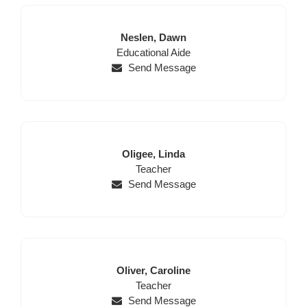
Last
First
Neslen,
Dawn
Position
Name
Name
Educational Aide
Send Message
Last
First
Oligee,
Linda
Name
Position
Name
Teacher
Send Message
Last
First
Oliver,
Caroline
Name
Position
Name
Teacher
Send Message