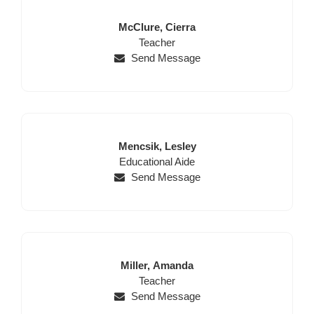
Last
First
McClure,
Cierra
Name
Position
Name
Teacher
Send Message
Last
First
Mencsik,
Lesley
Name
Position
Name
Educational Aide
Send Message
Last
First
Miller,
Amanda
Name
Position
Name
Teacher
Send Message