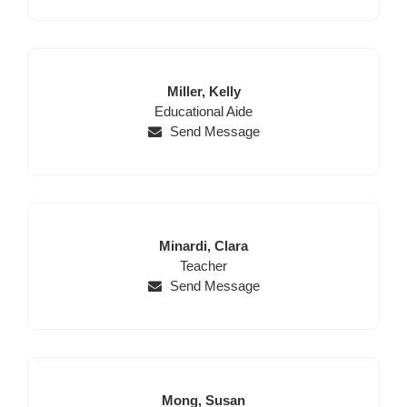
Last
First
Miller,
Kelly
Position
Name
Name
Educational Aide
Send Message
Last
First
Minardi,
Clara
Name
Position
Name
Teacher
Send Message
Last
First
Mong,
Susan