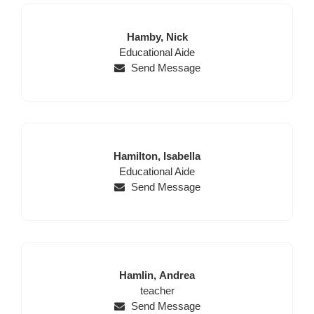
Last
First
Hamby,
Nick
Position
Name
Name
Educational Aide
Send Message
Last
First
Hamilton,
Isabella
Name
Position
Name
Educational Aide
Send Message
Last
First
Hamlin,
Andrea
Name
Position
Name
teacher
Send Message