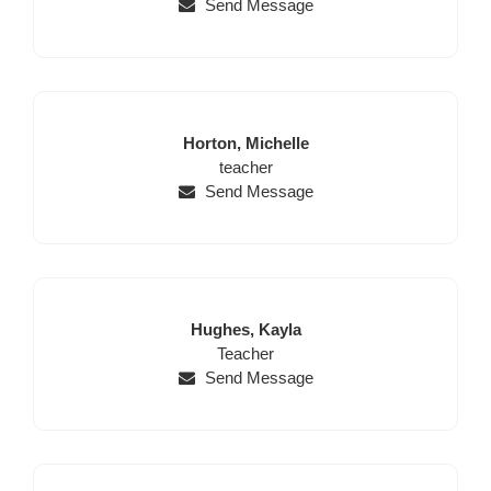
Send Message
Last
First
Horton,
Michelle
Name
Position
Name
teacher
Send Message
Last
First
Hughes,
Kayla
Name
Position
Name
Teacher
Send Message