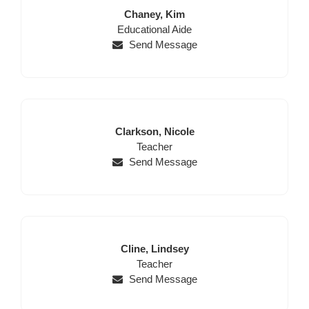
Last
First
Chaney,
Kim
Position
Name
Name
Educational Aide
Send Message
Last
First
Clarkson,
Nicole
Name
Position
Name
Teacher
Send Message
Last
First
Cline,
Lindsey
Name
Position
Name
Teacher
Send Message