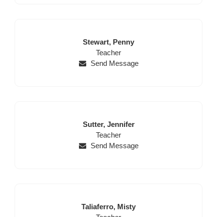
Last
First
Stewart,
Penny
Name
Position
Name
Teacher
Send Message
Last
First
Sutter,
Jennifer
Name
Position
Name
Teacher
Send Message
Last
First
Taliaferro,
Misty
Name
Position
Name