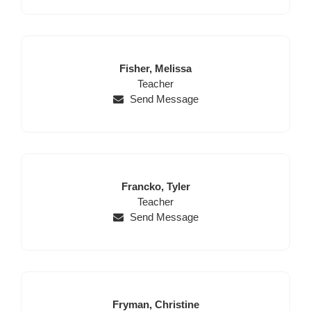
Last
First
Fisher,
Melissa
Name
Position
Name
Teacher
Send Message
Last
First
Francko,
Tyler
Name
Position
Name
Teacher
Send Message
Last
First
Fryman,
Christine