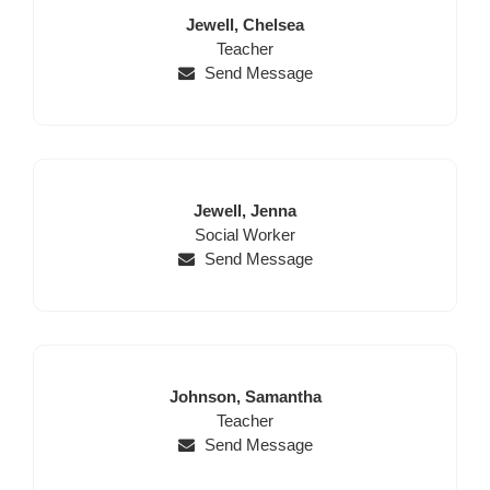
Last
First
Jewell,
Chelsea
Name
Position
Name
Teacher
Send Message
Last
First
Jewell,
Jenna
Name
Position
Name
Social Worker
Send Message
Last
First
Johnson,
Samantha
Name
Position
Name
Teacher
Send Message