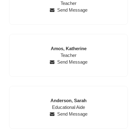
for
First
Name
Position
Name
Teacher
this
Name,
Send Message
page
Position,
begins
Website,
Email
Last
First
Amos,
Katherine
Name
Position
Name
Teacher
Send Message
Last
First
Anderson,
Sarah
Name
Position
Name
Educational Aide
Send Message