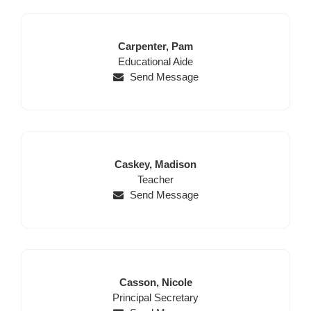
Last
First
Carpenter,
Pam
Name
Position
Name
Educational Aide
Send Message
Last
First
Caskey,
Madison
Name
Position
Name
Teacher
Send Message
Last
First
Casson,
Nicole
Position
Name
Name
Principal Secretary