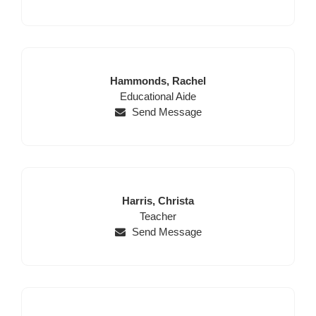
Last
First
Hammonds,
Rachel
Name
Position
Name
Educational Aide
Send Message
Last
First
Harris,
Christa
Name
Position
Name
Teacher
Send Message