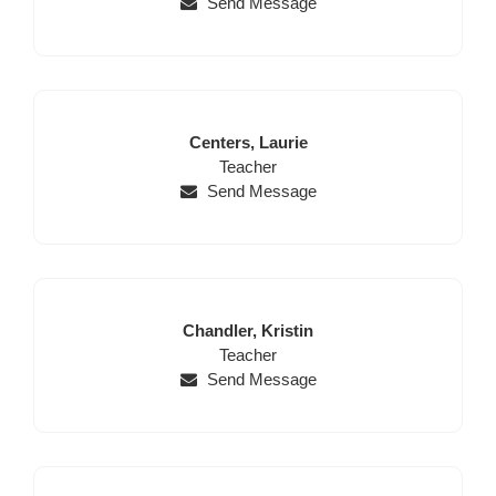
Send Message
Last
First
Centers,
Laurie
Name
Position
Name
Teacher
Send Message
Last
First
Chandler,
Kristin
Name
Position
Name
Teacher
Send Message