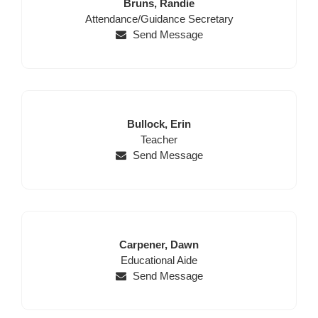
Last
First
Bruns,
Randie
Position
Name
Name
Attendance/Guidance Secretary
Send Message
Last
First
Bullock,
Erin
Name
Position
Name
Teacher
Send Message
Last
First
Carpener,
Dawn
Name
Position
Name
Educational Aide
Send Message