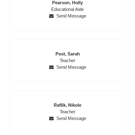
Last
First
Pearson,
Holly
Position
Name
Name
Educational Aide
Send Message
Last
First
Post,
Sarah
Name
Position
Name
Teacher
Send Message
Last
First
Raflik,
Nikole
Name
Position
Name
Teacher
Send Message