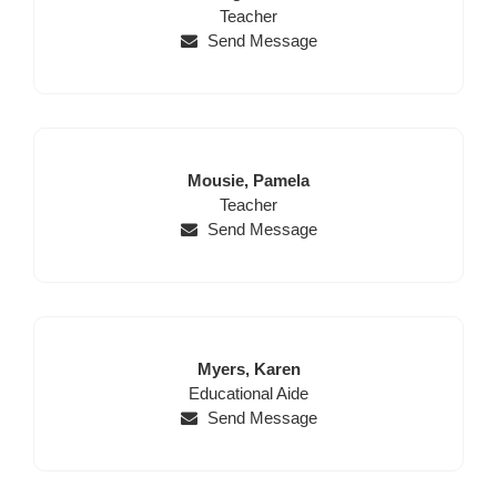
Name
Position
Name
Teacher
Send Message
Last
First
Mousie,
Pamela
Name
Position
Name
Teacher
Send Message
Last
First
Myers,
Karen
Position
Name
Name
Educational Aide
Send Message