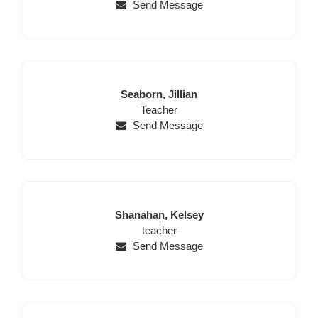
Send Message
Last
First
Seaborn,
Jillian
Name
Position
Name
Teacher
Send Message
Last
First
Shanahan,
Kelsey
Name
Position
Name
teacher
Send Message