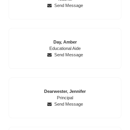
Send Message
Last
First
Day,
Amber
Position
Name
Name
Educational Aide
Send Message
Last
First
Dearwester,
Jennifer
Name
Position
Name
Principal
Send Message