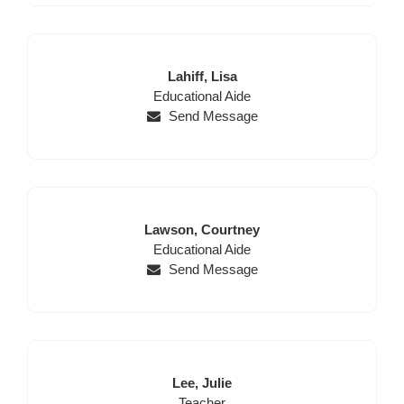
Last
First
Lahiff,
Lisa
Position
Name
Name
Educational Aide
Send Message
Last
First
Lawson,
Courtney
Name
Position
Name
Educational Aide
Send Message
Last
First
Lee,
Julie
Name
Position
Name
Teacher