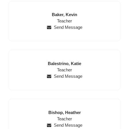
Last
First
Baker,
Kevin
Name
Position
Name
Teacher
Send Message
Last
First
Balestrino,
Katie
Name
Position
Name
Teacher
Send Message
Last
First
Bishop,
Heather
Name
Position
Name
Teacher
Send Message