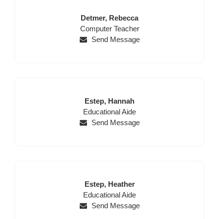
Last
First
Detmer,
Rebecca
Position
Name
Name
Computer Teacher
Send Message
Last
First
Estep,
Hannah
Position
Name
Name
Educational Aide
Send Message
Last
First
Estep,
Heather
Position
Name
Name
Educational Aide
Send Message