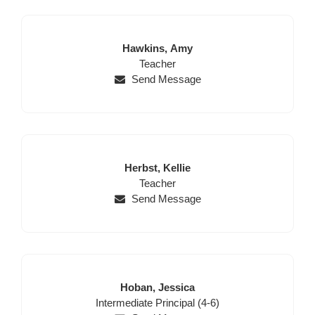
Last
First
Hawkins,
Amy
Name
Position
Name
Teacher
Send Message
Last
First
Herbst,
Kellie
Name
Position
Name
Teacher
Send Message
Last
First
Hoban,
Jessica
Position
Name
Name
Intermediate Principal (4-6)