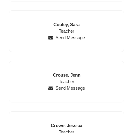
Last
First
Cooley,
Sara
Name
Position
Name
Teacher
Send Message
Last
First
Crouse,
Jenn
Name
Position
Name
Teacher
Send Message
Last
First
Crowe,
Jessica
Name
Position
Name
Teacher