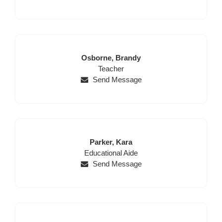
Last
First
Osborne,
Brandy
Name
Position
Name
Teacher
Send Message
Last
First
Parker,
Kara
Position
Name
Name
Educational Aide
Send Message