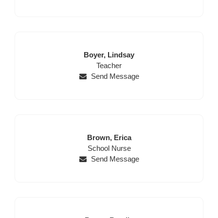
Last
First
Boyer,
Lindsay
Name
Position
Name
Teacher
Send Message
Last
First
Brown,
Erica
Name
Position
Name
School Nurse
Send Message