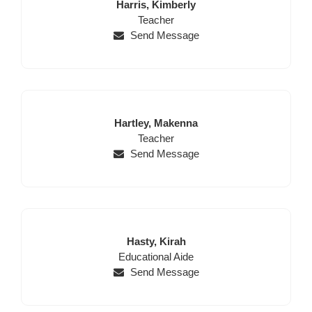
Last
First
Harris,
Kimberly
Name
Position
Name
Teacher
Send Message
Last
First
Hartley,
Makenna
Name
Position
Name
Teacher
Send Message
Last
First
Hasty,
Kirah
Position
Name
Name
Educational Aide
Send Message