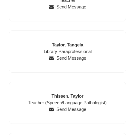
Teacher
Send Message
Last
First
Taylor,
Tangela
Position
Name
Name
Library Paraprofessional
Send Message
Last
First
Thissen,
Taylor
Position
Name
Name
Teacher (Speech/Language Pathologist)
Send Message