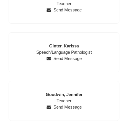
Name
Position
Name
Teacher
Send Message
Last
First
Ginter,
Karissa
Position
Name
Name
Speech/Language Pathologist
Send Message
Last
First
Goodwin,
Jennifer
Name
Position
Name
Teacher
Send Message