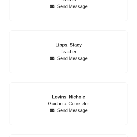
Send Message
Last
First
Lipps,
Stacy
Name
Position
Name
Teacher
Send Message
Last
First
Lovins,
Nichole
Position
Name
Name
Guidance Counselor
Send Message