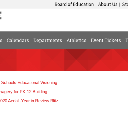
Board of Education
About Us
St
|
|
s
Calendars
Departments
Athletics
Event Tickets
F
l Schools Educational Visioning
magery for PK-12 Building
20 Aerial -Year in Review Blitz