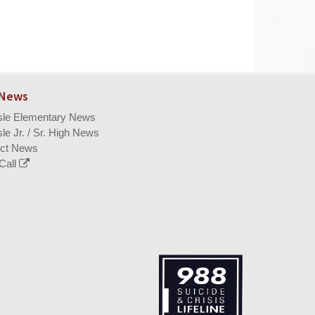
 News
isle Elementary News
sle Jr. / Sr. High News
ict News
Call