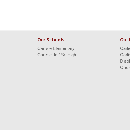
Our Schools
Our
Carlisle Elementary
Carl
Carlisle Jr. / Sr. High
Carli
Distr
One 