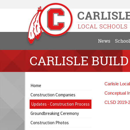
News
School
CARLISLE BUILD
Side
Side
Carlisle Loca
Home
Menu
Menu
Conceptual I
Construction Companies
Begins
Ends,
CLSD 2019-20
main
Updates - Construction Process
content
Groundbreaking Ceremony
for
this
Construction Photos
page