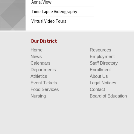
Aerial View
begins
Time Lapse Videography
Virtual Video Tours
Our District
Home
Resources
News
Employment
Calendars
Staff Directory
Departments
Enrollment
Athletics
About Us
Event Tickets
Legal Notices
Food Services
Contact
Nursing
Board of Education