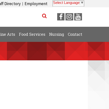
Select Language
▼
aff Directory
Employment
|
Visit
Visit
Visit
our
our
our
Facebook
Instagram
YouTube
ine Arts
Food Services
Nursing
Contact
Page
Page
Page