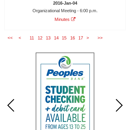
Date
2016-Jan-04
Meeting
Organizational Meeting - 6:00 p.m.
Description
Agenda
Minutes
Minutes
Audio
Video
<<
<
11
12
13
14
15
16
17
>
>>