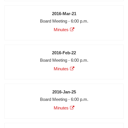
Date
2016-Mar-21
Meeting
Board Meeting - 6:00 p.m.
Description
Agenda
Minutes
Minutes
Audio
Video
Date
2016-Feb-22
Meeting
Board Meeting - 6:00 p.m.
Description
Agenda
Minutes
Minutes
Audio
Video
Date
2016-Jan-25
Meeting
Board Meeting - 6:00 p.m.
Description
Agenda
Minutes
Minutes
Audio
Video