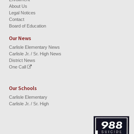
About Us
Legal Notices
Contact
Board of Education
Our News
Carlisle Elementary News
Carlisle Jr. / Sr. High News
District News
One Call
Our Schools
Carlisle Elementary
Carlisle Jr. / Sr. High