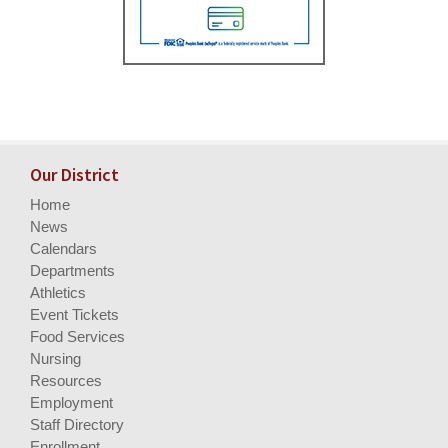
Our District
Home
News
Calendars
Departments
Athletics
Event Tickets
Food Services
Nursing
Resources
Employment
Staff Directory
Enrollment