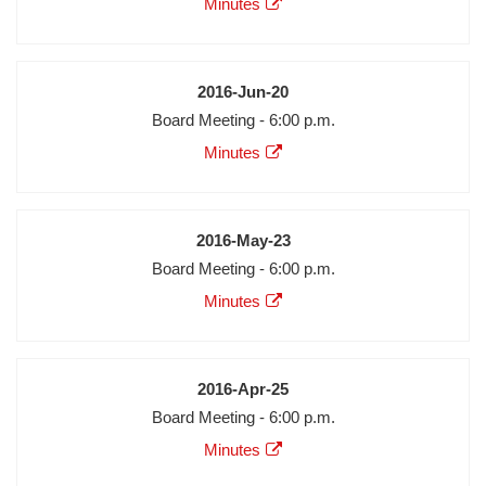
Minutes
Minutes
Audio
Video
Date
2016-Jun-20
Meeting
Board Meeting - 6:00 p.m.
Description
Agenda
Minutes
Minutes
Audio
Video
Date
2016-May-23
Meeting
Board Meeting - 6:00 p.m.
Description
Agenda
Minutes
Minutes
Audio
Video
Date
2016-Apr-25
Meeting
Board Meeting - 6:00 p.m.
Description
Agenda
Minutes
Minutes
Audio
Video