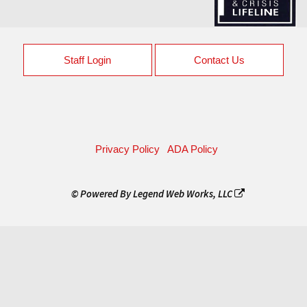
Staff Login
Contact Us
Privacy Policy
ADA Policy
© Powered By
Legend Web Works, LLC