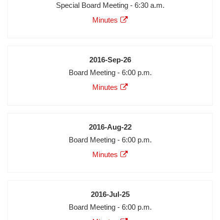
Meeting
Special Board Meeting - 6:30 a.m.
Description
Agenda
Minutes
Minutes
Audio
Video
Date
2016-Sep-26
Meeting
Board Meeting - 6:00 p.m.
Description
Agenda
Minutes
Minutes
Audio
Video
Date
2016-Aug-22
Meeting
Board Meeting - 6:00 p.m.
Description
Agenda
Minutes
Minutes
Audio
Video
Date
2016-Jul-25
Meeting
Board Meeting - 6:00 p.m.
Description
Agenda