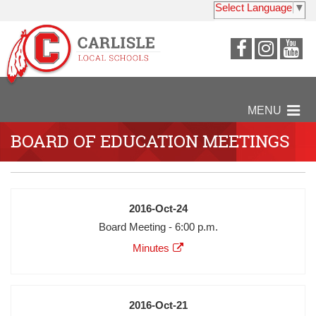
Select Language
▼
Visit
Visit
Vi
our
our
ou
Faceboo
Insta
Y
Page
Page
P
MENU
BOARD OF EDUCATION MEETINGS
Date
2016-Oct-24
Meeting
Board Meeting - 6:00 p.m.
Description
Agenda
Minutes
Minutes
Audio
Video
Date
2016-Oct-21